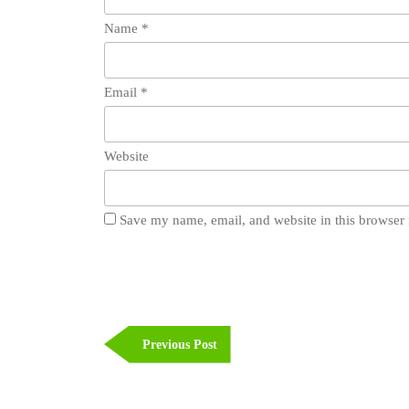
Name
*
Email
*
Website
Save my name, email, and website in this browser 
Post
navigation
Previous
Previous Post
Post