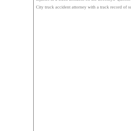
City truck accident attorney with a track record of s