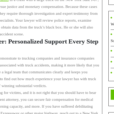
ursue justice and monetary compensation. Because these cases
they require thorough investigation and expert testimony from
ecialists. Your lawyer will review police reports, examine
W
obtain data from the truck’s black box. He or she will also
accident scene.
r: Personalized Support Every Step
S
o demonstrate to trucking companies and insurance companies
 associated with truck accidents, making it more likely that you
e a legal team that communicates clearly and keeps you
t to find out how much experience your lawyer has with truck
 winning substantial verdicts.
 for victims, and it is not right that you should have to bear
dent attorney, you can secure fair compensation for medical
arning capacity, and more. If you have suffered debilitating
s Expressway or other major highway, reach out to a New York