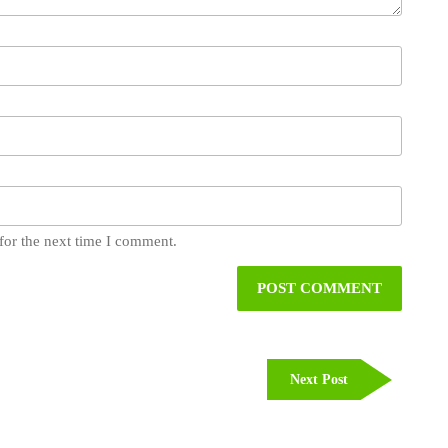
for the next time I comment.
Next
Next Post
Post