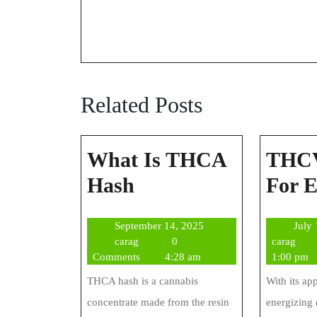
Related Posts
What Is THCA
THCV
What
Hash
For 
Is
September
September 14, 2025
July
THCA
carag
14,
cara
carag
0
carag
Hash
2025
Comments
4:28 am
1:00 pm
THCA hash is a cannabis
With its ap
concentrate made from the resin
energizing 