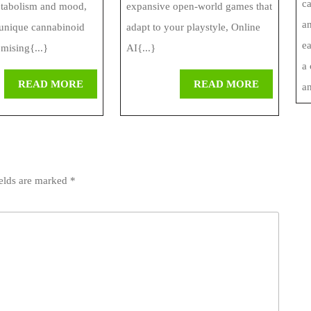
c
etabolism and mood,
expansive open-world games that
an
unique cannabinoid
adapt to your playstyle, Online
ea
omising{...}
AI{...}
a
READ
READ
READ MORE
READ MORE
an
MORE
MORE
ields are marked
*