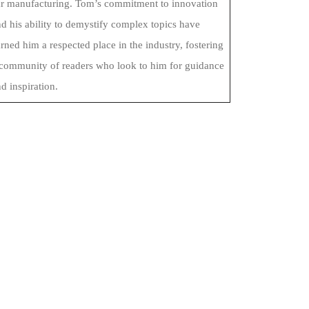
ar manufacturing. Tom’s commitment to innovation
d his ability to demystify complex topics have
rned him a respected place in the industry, fostering
 community of readers who look to him for guidance
d inspiration.