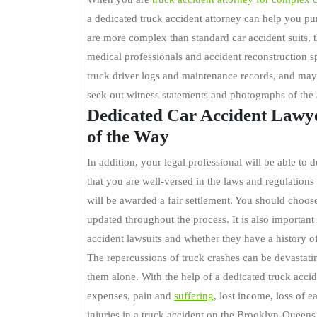
a dedicated truck accident attorney can help you p
are more complex than standard car accident suits, 
medical professionals and accident reconstruction sp
truck driver logs and maintenance records, and may 
seek out witness statements and photographs of the 
Dedicated Car Accident Lawye
of the Way
In addition, your legal professional will be able t
that you are well-versed in the laws and regulations
will be awarded a fair settlement. You should choos
updated throughout the process. It is also importan
accident lawsuits and whether they have a history of
The repercussions of truck crashes can be devastating
them alone. With the help of a dedicated truck acci
expenses, pain and
suffering
, lost income, loss of e
injuries in a truck accident on the Brooklyn-Queen