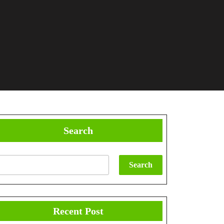
Search
Search
Recent Post