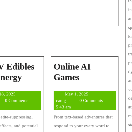
th
in
au
s
kn
pr
tr
p
 Edibles
Online AI
d
THCV
Online
Energy
Games
au
Edibles
AI
vo
July
May
 18, 2025
May 1, 2025
For
Games
de
g
18,
carag
1,
0 Comments
carag
0 Comments
Energy
2025
2025
5:43 am
au
ma
petite-suppressing,
From text-based adventures that
st
effects, and potential
respond to your every word to