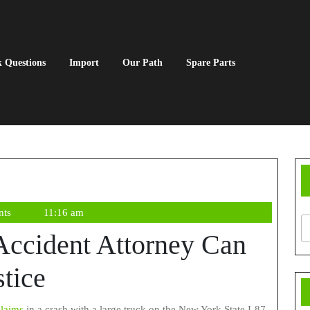
 Questions
Import
Our Path
Spare Parts
nts
11:16 am
Accident Attorney Can
tice
claims
in a crash with a large truck on the New York State I-87,