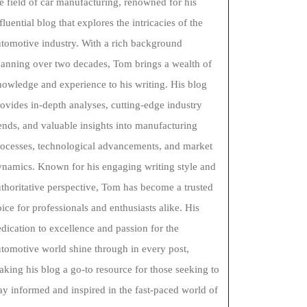
e field of car manufacturing, renowned for his
fluential blog that explores the intricacies of the
tomotive industry. With a rich background
panning over two decades, Tom brings a wealth of
owledge and experience to his writing. His blog
ovides in-depth analyses, cutting-edge industry
ends, and valuable insights into manufacturing
rocesses, technological advancements, and market
ynamics. Known for his engaging writing style and
thoritative perspective, Tom has become a trusted
ice for professionals and enthusiasts alike. His
dication to excellence and passion for the
tomotive world shine through in every post,
king his blog a go-to resource for those seeking to
ay informed and inspired in the fast-paced world of