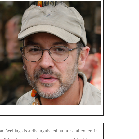
m Wellings is a distinguished author and expert in