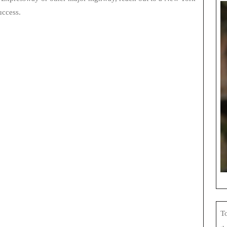
uccess.
To