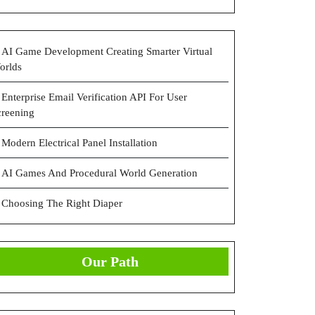
AI Game Development Creating Smarter Virtual
orlds
Enterprise Email Verification API For User
creening
Modern Electrical Panel Installation
AI Games And Procedural World Generation
Choosing The Right Diaper
Our Path