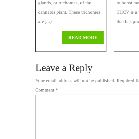
glands, or trichomes, of the
to boost m
cannabis plant. These trichomes
THCV is a 
are{...}
that has pr
READ
READ MORE
MORE
Leave a Reply
Your email address will not be published.
Required f
Comment
*