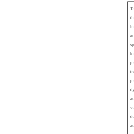
To
th
in
au
s
kn
pr
tr
p
d
au
vo
de
au