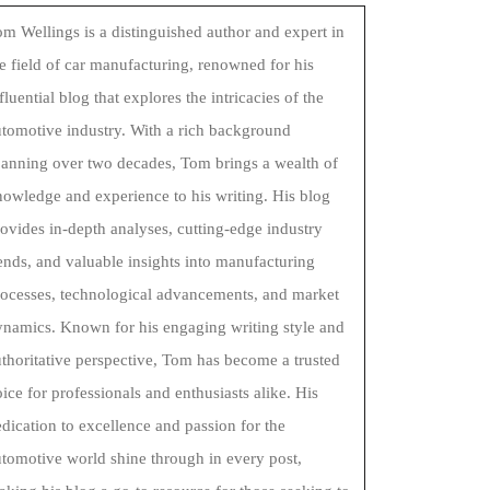
m Wellings is a distinguished author and expert in
e field of car manufacturing, renowned for his
fluential blog that explores the intricacies of the
tomotive industry. With a rich background
panning over two decades, Tom brings a wealth of
owledge and experience to his writing. His blog
ovides in-depth analyses, cutting-edge industry
ends, and valuable insights into manufacturing
rocesses, technological advancements, and market
ynamics. Known for his engaging writing style and
thoritative perspective, Tom has become a trusted
ice for professionals and enthusiasts alike. His
dication to excellence and passion for the
tomotive world shine through in every post,