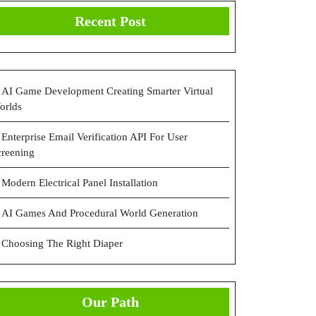
Recent Post
ned
s
AI Game Development Creating Smarter Virtual
orlds
Enterprise Email Verification API For User
creening
Modern Electrical Panel Installation
AI Games And Procedural World Generation
Choosing The Right Diaper
Our Path