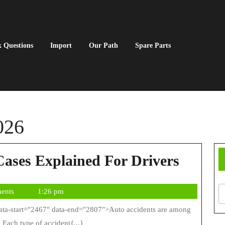
 Questions
Import
Our Path
Spare Parts
026
Types
Cases Explained For Drivers
Of
ents
1:26 pm
Auto
Accide
 Each type of accident{...}