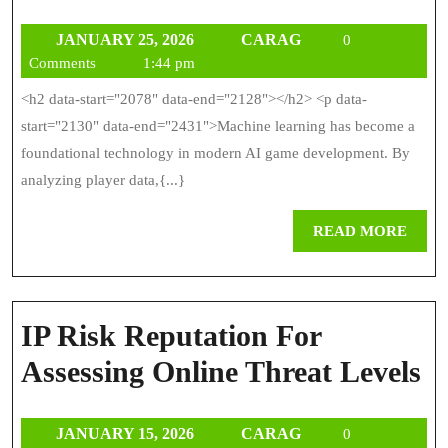
Of
JANUARY
CARAG
JANUARY 25, 2026
CARAG
Machine
0
25,
Comments
1:44 pm
Learning
2026
<h2 data-start="2078" data-end="2128"></h2> <p data-
In
start="2130" data-end="2431">Machine learning has become a
AI
foundational technology in modern AI game development. By
analyzing player data,{...}
Game
Developm
REA
READ MORE
MOR
IP Risk Reputation For
IP
Assessing Online Threat Levels
R
JANUARY
CARAG
JANUARY 15, 2026
CARAG
0
R