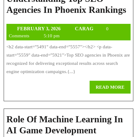
Un
Agencies In Phoenix Rankings
To
FEBRUARY
CARAG
FEBRUARY 3, 2026
CARAG
0
S
3,
Comments
5:10 pm
Ag
2026
<h2 data-start="5491" data-end="5557"></h2> <p data-
In
start="5559" data-end="5921">Top SEO agencies in Phoenix are
Ph
recognized for delivering exceptional results across search
engine optimization campaigns.{...}
Ra
REA
READ MORE
MOR
Role Of Machine Learning In
Role
AI Game Development