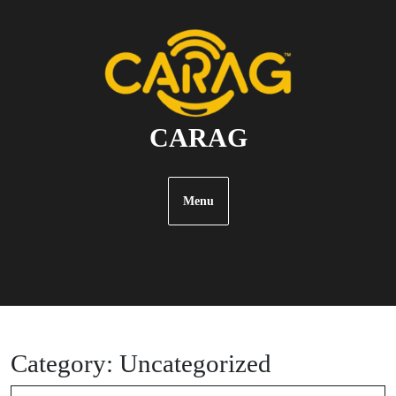
SKIP
TO
CONTENT
CARAG
Menu
Category:
Uncategorized