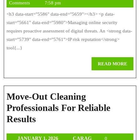
15,
Comments
7:58 pm
F
2026
<h3 data-start="5586" data-end="5659"></h3> <p data-
As
start="5661" data-end="5980">Managing online security
O
requires proactive assessment of digital threats. An <strong data-
start="5739" data-end="5761">IP risk reputation</strong>
T
tool{...}
Le
REA
READ MORE
MOR
Move-Out Cleaning
Professionals For Reliable
Move-
Results
Out
JANUARY
CARAG
JANUARY 1, 2026
CARAG
0