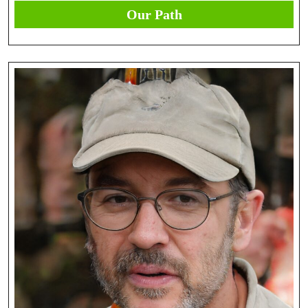
Our Path