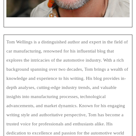
Tom Wellings is a distinguished author and expert in the field of
car manufacturing, renowned for his influential blog that
explores the intricacies of the automotive industry. With a rich
background spanning over two decades, Tom brings a wealth of
knowledge and experience to his writing. His blog provides in-
depth analyses, cutting-edge industry trends, and valuable
insights into manufacturing processes, technological
advancements, and market dynamics. Known for his engaging
writing style and authoritative perspective, Tom has become a
trusted voice for professionals and enthusiasts alike. His
dedication to excellence and passion for the automotive world