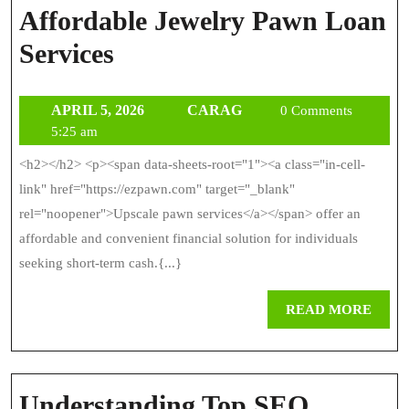
Affordable Jewelry Pawn Loan
Affordable
Services
Jewelry
APRIL
CARAG
APRIL 5, 2026
CARAG
Pawn
0 Comments
5,
5:25 am
Loan
2026
<h2></h2> <p><span data-sheets-root="1"><a class="in-cell-
Services
link" href="https://ezpawn.com" target="_blank"
rel="noopener">Upscale pawn services</a></span> offer an
affordable and convenient financial solution for individuals
seeking short-term cash.{...}
REA
READ MORE
MOR
Understanding Top SEO