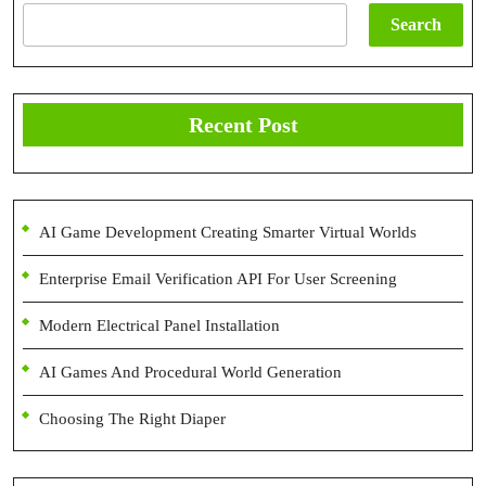
Search
Recent Post
AI Game Development Creating Smarter Virtual Worlds
Enterprise Email Verification API For User Screening
Modern Electrical Panel Installation
AI Games And Procedural World Generation
Choosing The Right Diaper