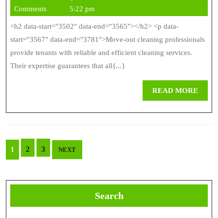
Cleaning
1,
Comments
5:22 pm
Professionals
2026
<h2 data-start="3502" data-end="3565"></h2> <p data-
For
start="3567" data-end="3781">Move-out cleaning professionals
Reliable
provide tenants with reliable and efficient cleaning services.
Their expertise guarantees that all{...}
Results
REA
READ MORE
MOR
Posts
2
3
1
NEXT
pagination
Search