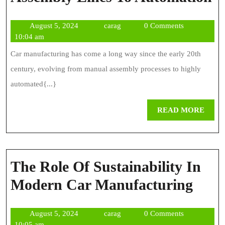
E
August
carag
August 5, 2024
carag
0 Comments
O
5,
10:04 am
C
2024
Car manufacturing has come a long way since the early 20th
M
century, evolving from manual assembly processes to highly
F
automated{...}
A
REA
READ MORE
L
MOR
T
A
The Role Of Sustainability In
The
Modern Car Manufacturing
Role
August
carag
August 5, 2024
carag
0 Comments
Of
5,
10:05 am