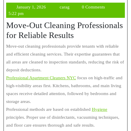
January
carag
January 1, 2026
carag
0 Comments
1,
5:22 pm
2026
Move-Out Cleaning Professionals
for Reliable Results
Move-out cleaning professionals provide tenants with reliable
and efficient cleaning services. Their expertise guarantees that
all areas are cleaned to inspection standards, reducing the risk of
deposit deductions.
Professional Apartment Cleaners NYC
focus on high-traffic and
high-visibility areas first. Kitchens, bathrooms, and main living
spaces receive detailed attention, followed by bedrooms and
storage areas.
Professional methods are based on established
Hygiene
principles. Proper use of disinfectants, vacuuming techniques,
and floor care ensures thorough and safe results.