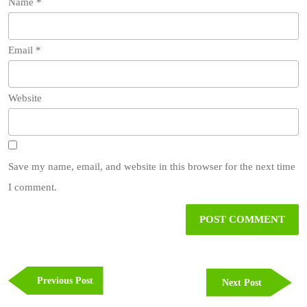
Name
*
Email
*
Website
Save my name, email, and website in this browser for the next time
I comment.
Post
navigation
Previous
Previous Post
Next
Next Post
Post
Post