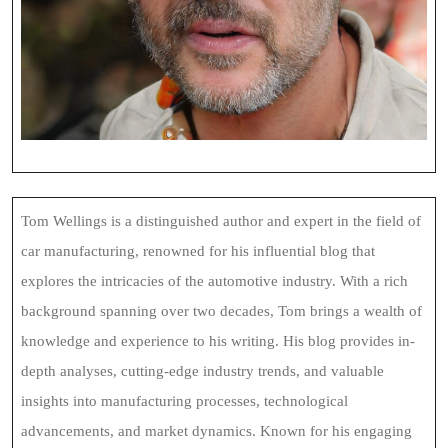
Tom Wellings is a distinguished author and expert in the field of
car manufacturing, renowned for his influential blog that
explores the intricacies of the automotive industry. With a rich
background spanning over two decades, Tom brings a wealth of
knowledge and experience to his writing. His blog provides in-
depth analyses, cutting-edge industry trends, and valuable
insights into manufacturing processes, technological
advancements, and market dynamics. Known for his engaging