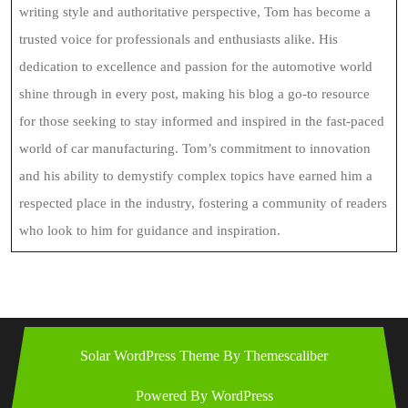
writing style and authoritative perspective, Tom has become a
trusted voice for professionals and enthusiasts alike. His
dedication to excellence and passion for the automotive world
shine through in every post, making his blog a go-to resource
for those seeking to stay informed and inspired in the fast-paced
world of car manufacturing. Tom’s commitment to innovation
and his ability to demystify complex topics have earned him a
respected place in the industry, fostering a community of readers
who look to him for guidance and inspiration.
Solar WordPress Theme
By Themescaliber
Powered By WordPress