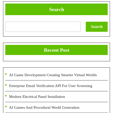
Search
Search
Recent Post
AI Game Development Creating Smarter Virtual Worlds
Enterprise Email Verification API For User Screening
Modern Electrical Panel Installation
AI Games And Procedural World Generation