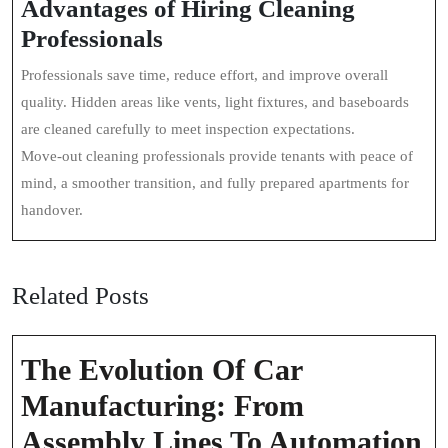
Advantages of Hiring Cleaning
Professionals
Professionals save time, reduce effort, and improve overall
quality. Hidden areas like vents, light fixtures, and baseboards
are cleaned carefully to meet inspection expectations.
Move-out cleaning professionals provide tenants with peace of
mind, a smoother transition, and fully prepared apartments for
handover.
Related Posts
The Evolution Of Car
Manufacturing: From
T
Assembly Lines To Automation