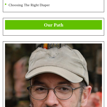
Choosing The Right Diaper
Our Path