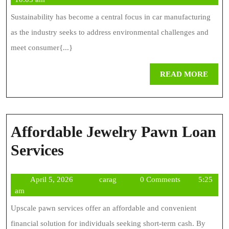
Susta
2024
Sustainability has become a central focus in car manufacturing
In
as the industry seeks to address environmental challenges and
Mod
meet consumer{...}
Car
REA
READ MORE
Manu
MOR
Affordable Jewelry Pawn Loan
Affordable
Services
Jewelry
April
carag
April 5, 2026
carag
0 Comments
5:25
Pawn
5,
am
Loan
2026
Upscale pawn services offer an affordable and convenient
Services
financial solution for individuals seeking short-term cash. By