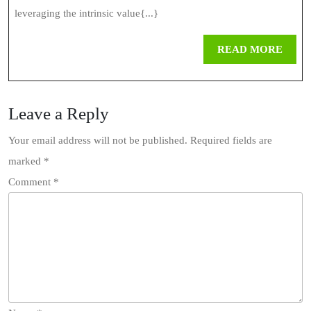
leveraging the intrinsic value{...}
REA
READ MORE
MOR
Leave a Reply
Your email address will not be published.
Required fields are
marked
*
Comment
*