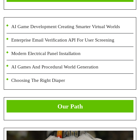
AI Game Development Creating Smarter Virtual Worlds
Enterprise Email Verification API For User Screening
Modern Electrical Panel Installation
AI Games And Procedural World Generation
Choosing The Right Diaper
Our Path