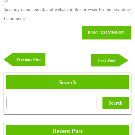
Save my name, email, and website in this browser for the next time
I comment.
Post
navigation
Previous
Previous Post
Next
Next Post
Post
Post
Search
Search
Recent Post