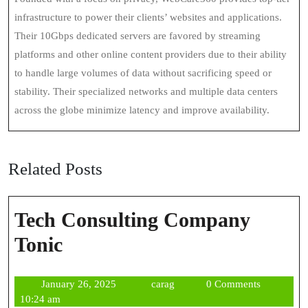
infrastructure to power their clients’ websites and applications.
Their 10Gbps dedicated servers are favored by streaming
platforms and other online content providers due to their ability
to handle large volumes of data without sacrificing speed or
stability. Their specialized networks and multiple data centers
across the globe minimize latency and improve availability.
Related Posts
Tech Consulting Company
Tech
Tonic
Consulting
January
carag
January 26, 2025
carag
0 Comments
Company
26,
10:24 am