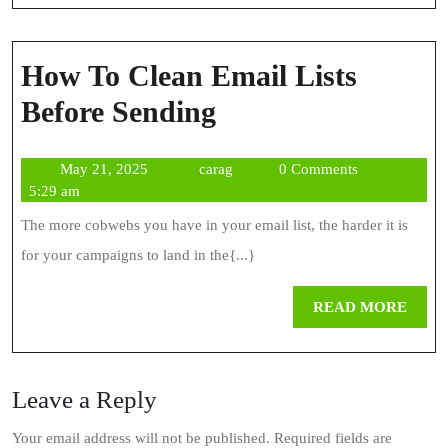
How To Clean Email Lists
How
Before Sending
To
May
carag
May 21, 2025
carag
0 Comments
Clean
21,
5:29 am
Email
2025
The more cobwebs you have in your email list, the harder it is
Lists
for your campaigns to land in the{...}
Before
REA
READ MORE
Sending
MOR
Leave a Reply
Your email address will not be published.
Required fields are