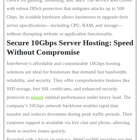
choice for gaming, streaming, and SaaS. The service also comes
with robust DDoS protection that mitigates attacks up to 500
Gbps. Its scalable hardware allows businesses to upgrade their
server specifications—including CPU, RAM, and storage—
without disrupting website or application functionality.
Secure 10Gbps Server Hosting: Speed
Without Compromise
InterServer’s affordable and customizable 10Gbps hosting
solutions are ideal for businesses that demand fast bandwidth,
reliability, and security. They offer comprehensive features like
SSD storage, free SSL certificates, and enhanced security
protocols to
ensure
optimal performance under heavy load. The
company’s 10Gbps network backbone enables rapid data
transfer and reduces downtime during peak traffic periods. Their
customer support is available via live chat and phone, allowing
them to resolve issues quickly.
Founded with a focus on privacy, WebCare360 provides top-tier