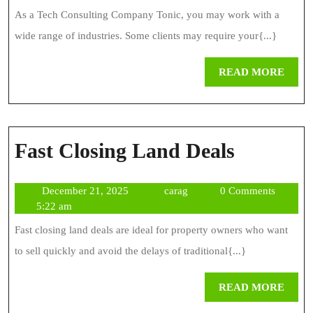
Tonic
2025
As a Tech Consulting Company Tonic, you may work with a
wide range of industries. Some clients may require your{...}
REA
READ MORE
MOR
Fast
Fast Closing Land Deals
Closing
December
carag
December 21, 2025
carag
0 Comments
Land
21,
5:22 am
Deals
2025
Fast closing land deals are ideal for property owners who want
to sell quickly and avoid the delays of traditional{...}
REA
READ MORE
MOR