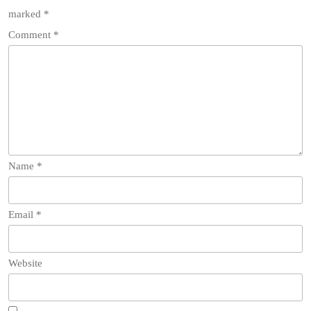
marked
*
Comment
*
Name
*
Email
*
Website