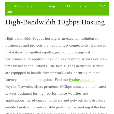
May
carag
May 6, 2025
carag
0 Comments
7:52
6,
am
2025
High-Bandwidth 10gbps Hosting
High-bandwidth 10gbps hosting is an excellent solution for
businesses and projects that require fast connectivity. It ensures
that data is transmitted rapidly, providing blazing-fast
performance for applications such as streaming services or real-
time business applications. The best 10gbps dedicated servers
are equipped to handle diverse workloads, ensuring minimal
latency and maximum uptime. Find out
lyrahosting.com
Psychz Networks offers premium 10Gbps unmetered dedicated
servers designed for high-performance websites and
applications. Its advanced hardware and network infrastructure
enable low-latency and reliable performance, making it the best