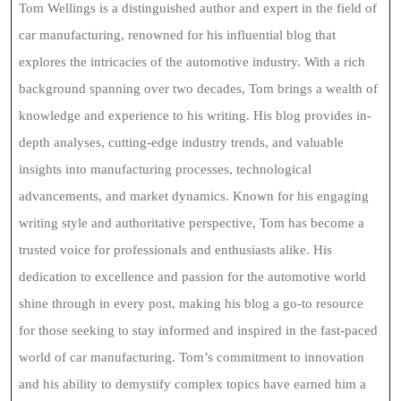
Tom Wellings is a distinguished author and expert in the field of
car manufacturing, renowned for his influential blog that
explores the intricacies of the automotive industry. With a rich
background spanning over two decades, Tom brings a wealth of
knowledge and experience to his writing. His blog provides in-
depth analyses, cutting-edge industry trends, and valuable
insights into manufacturing processes, technological
advancements, and market dynamics. Known for his engaging
writing style and authoritative perspective, Tom has become a
trusted voice for professionals and enthusiasts alike. His
dedication to excellence and passion for the automotive world
shine through in every post, making his blog a go-to resource
for those seeking to stay informed and inspired in the fast-paced
world of car manufacturing. Tom’s commitment to innovation
and his ability to demystify complex topics have earned him a