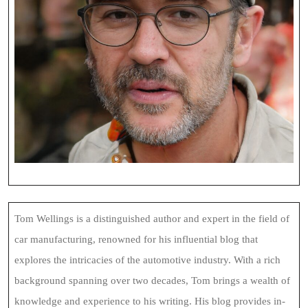
Tom Wellings is a distinguished author and expert in the field of
car manufacturing, renowned for his influential blog that
explores the intricacies of the automotive industry. With a rich
background spanning over two decades, Tom brings a wealth of
knowledge and experience to his writing. His blog provides in-