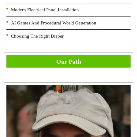
Modern Electrical Panel Installation
AI Games And Procedural World Generation
Choosing The Right Diaper
Our Path