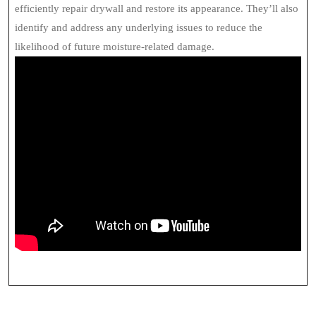
efficiently repair drywall and restore its appearance. They’ll also
identify and address any underlying issues to reduce the
likelihood of future moisture-related damage.