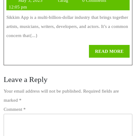
May 3, 2025
carag
0 Comments
Games
3,
12:05 pm
Are
2025
Sikkim App is a multi-billion-dollar industry that brings together
Changing
artists, musicians, writers, developers, and actors. It’s a common
The
concern that{...}
Gaming
REA
READ MORE
Industry
MOR
Leave a Reply
Your email address will not be published.
Required fields are
marked
*
Comment
*