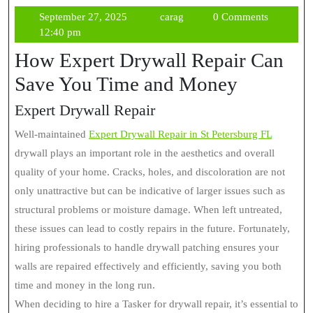
September
carag
September 27, 2025
carag
0 Comments
27,
12:40 pm
2025
How Expert Drywall Repair Can
Save You Time and Money
Expert Drywall Repair
Well-maintained
Expert Drywall Repair in St Petersburg FL
drywall plays an important role in the aesthetics and overall
quality of your home. Cracks, holes, and discoloration are not
only unattractive but can be indicative of larger issues such as
structural problems or moisture damage. When left untreated,
these issues can lead to costly repairs in the future. Fortunately,
hiring professionals to handle drywall patching ensures your
walls are repaired effectively and efficiently, saving you both
time and money in the long run.
When deciding to hire a Tasker for drywall repair, it’s essential to