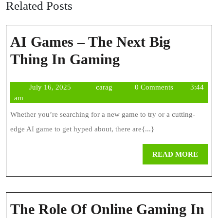
Related Posts
AI Games – The Next Big
AI
Thing In Gaming
Games
July
carag
July 16, 2025
carag
0 Comments
3:44
–
16,
am
The
2025
Whether you’re searching for a new game to try or a cutting-
Next
edge AI game to get hyped about, there are{...}
Big
REA
READ MORE
Thing
MOR
In
Gaming
The Role Of Online Gaming In