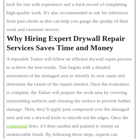
look for one with experience and a track record of completing
high-quality work. It’s also recommended to ask for references
from past clients as this can help you gauge the quality of their
work and customer service.
Why Hiring Expert Drywall Repair
Services Saves Time and Money
A reputable Tasker will follow an efficient drywall repair process
to achieve the best results. This begins with a detailed
assessment of the damaged area to identify its root cause and
determine the extent of the repairs needed. Once the evaluation
is complete, the Tasker will prepare the work area by covering
surrounding surfaces and cleaning the surface to prevent further
damage. Then, they’ll apply joint compound over the damaged
area and use a drywall knife to smooth out the edges. Once the
compound
dries, it’s then sanded and painted to ensure an
undetectable finish. By following these steps, experts can