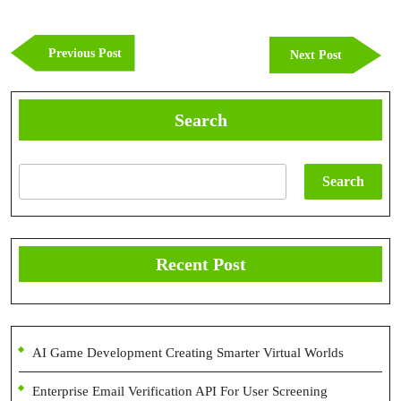
Post
navigation
Previous
Previous Post
Next
Next Post
Post
Post
Search
Search
Recent Post
AI Game Development Creating Smarter Virtual Worlds
Enterprise Email Verification API For User Screening