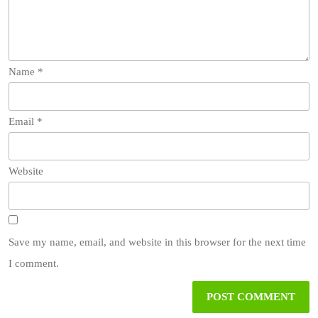
Name
*
Email
*
Website
Save my name, email, and website in this browser for the next time
I comment.