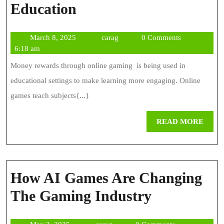
The
Education
Role
March
carag
March 8, 2025
carag
0 Comments
Of
8,
6:18 am
Online
2025
Money rewards through online gaming is being used in
Gaming
educational settings to make learning more engaging. Online
In
games teach subjects{...}
Education
REA
READ MORE
MOR
How AI Games Are Changing
How
The Gaming Industry
AI
May
carag