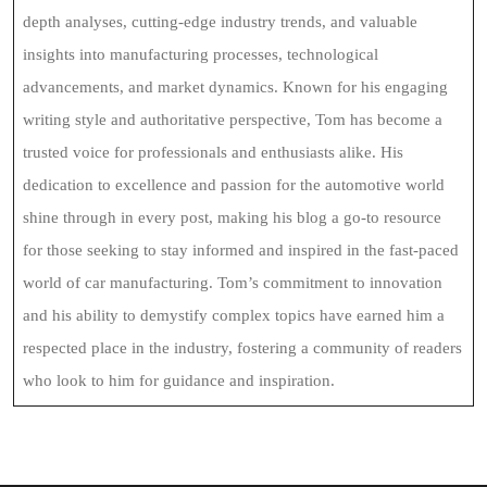
depth analyses, cutting-edge industry trends, and valuable
insights into manufacturing processes, technological
advancements, and market dynamics. Known for his engaging
writing style and authoritative perspective, Tom has become a
trusted voice for professionals and enthusiasts alike. His
dedication to excellence and passion for the automotive world
shine through in every post, making his blog a go-to resource
for those seeking to stay informed and inspired in the fast-paced
world of car manufacturing. Tom’s commitment to innovation
and his ability to demystify complex topics have earned him a
respected place in the industry, fostering a community of readers
who look to him for guidance and inspiration.