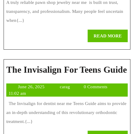
Truly
A truly reliable pawn shop jewelry near me is built on trust,
Reliable
transparency, and professionalism. Many people feel uncertain
Pawn
when{...}
Shop
REA
READ MORE
Today
MOR
T
The Invisalign For Teens Guide
I
June
carag
June 26, 2025
carag
0 Comments
F
26,
11:02 am
T
2025
The Invisalign for dentist near me Teens Guide aims to provide
G
an in-depth understanding of this revolutionary orthodontic
treatment.{...}