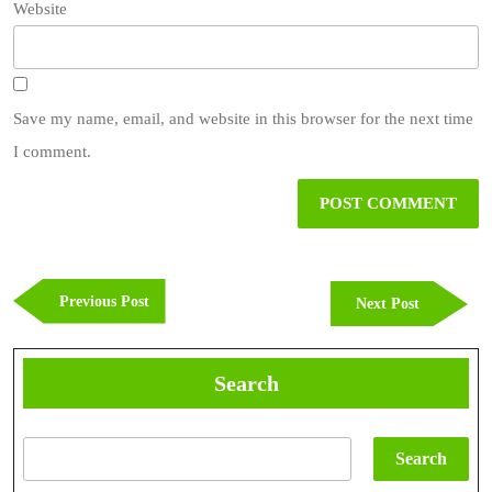
Website
Save my name, email, and website in this browser for the next time
I comment.
Post
navigation
Previous
Previous Post
Next
Next Post
Post
Post
Search
Search