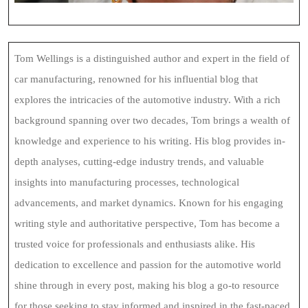
Tom Wellings is a distinguished author and expert in the field of
car manufacturing, renowned for his influential blog that
explores the intricacies of the automotive industry. With a rich
background spanning over two decades, Tom brings a wealth of
knowledge and experience to his writing. His blog provides in-
depth analyses, cutting-edge industry trends, and valuable
insights into manufacturing processes, technological
advancements, and market dynamics. Known for his engaging
writing style and authoritative perspective, Tom has become a
trusted voice for professionals and enthusiasts alike. His
dedication to excellence and passion for the automotive world
shine through in every post, making his blog a go-to resource
for those seeking to stay informed and inspired in the fast-paced