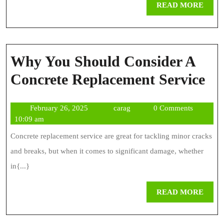
REA
READ MORE
MOR
Why You Should Consider A
W
Concrete Replacement Service
Yo
February
carag
February 26, 2025
carag
0 Comments
Sh
26,
10:09 am
Co
2025
Concrete replacement service are great for tackling minor cracks
A
and breaks, but when it comes to significant damage, whether
Co
in{...}
Re
REA
READ MORE
Se
MOR