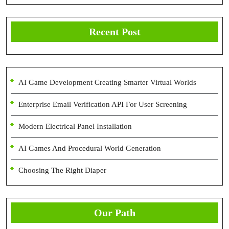
Recent Post
AI Game Development Creating Smarter Virtual Worlds
Enterprise Email Verification API For User Screening
Modern Electrical Panel Installation
AI Games And Procedural World Generation
Choosing The Right Diaper
Our Path