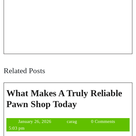
Related Posts
What Makes A Truly Reliable
What
Pawn Shop Today
Makes
January
carag
January 26, 2026
carag
0 Comments
A
26,
5:03 pm
2026