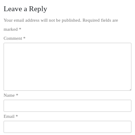
Leave a Reply
Your email address will not be published.
Required fields are
marked
*
Comment
*
Name
*
Email
*