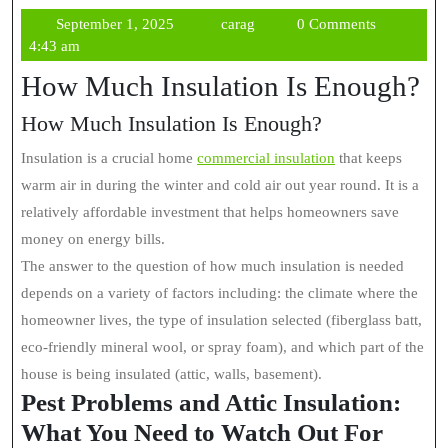
September
carag
September 1, 2025
carag
0 Comments
1,
4:43 am
2025
How Much Insulation Is Enough?
How Much Insulation Is Enough?
Insulation is a crucial home
commercial insulation
that keeps
warm air in during the winter and cold air out year round. It is a
relatively affordable investment that helps homeowners save
money on energy bills.
The answer to the question of how much insulation is needed
depends on a variety of factors including: the climate where the
homeowner lives, the type of insulation selected (fiberglass batt,
eco-friendly mineral wool, or spray foam), and which part of the
house is being insulated (attic, walls, basement).
Pest Problems and Attic Insulation:
What You Need to Watch Out For