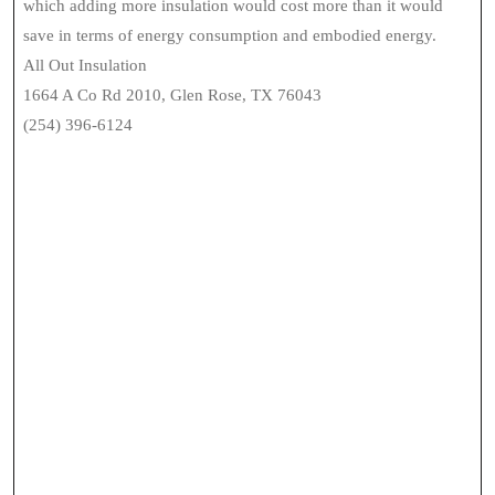
which adding more insulation would cost more than it would
save in terms of energy consumption and embodied energy.
All Out Insulation
1664 A Co Rd 2010, Glen Rose, TX 76043
(254) 396-6124