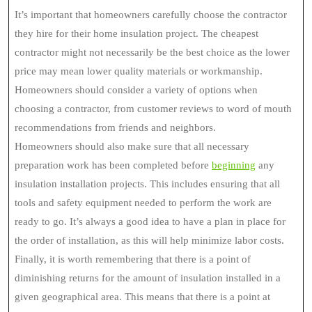
It’s important that homeowners carefully choose the contractor
they hire for their home insulation project. The cheapest
contractor might not necessarily be the best choice as the lower
price may mean lower quality materials or workmanship.
Homeowners should consider a variety of options when
choosing a contractor, from customer reviews to word of mouth
recommendations from friends and neighbors.
Homeowners should also make sure that all necessary
preparation work has been completed before
beginning
any
insulation installation projects. This includes ensuring that all
tools and safety equipment needed to perform the work are
ready to go. It’s always a good idea to have a plan in place for
the order of installation, as this will help minimize labor costs.
Finally, it is worth remembering that there is a point of
diminishing returns for the amount of insulation installed in a
given geographical area. This means that there is a point at