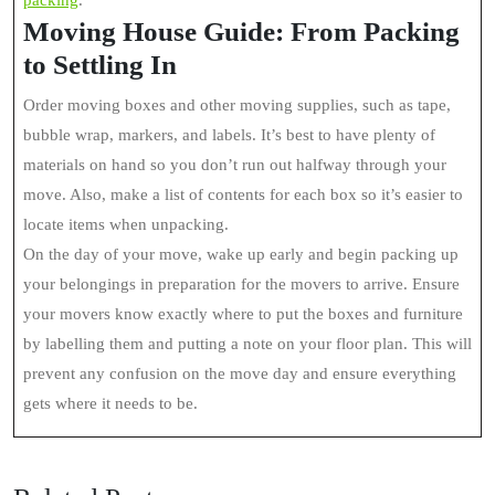
packing
.
Moving House Guide: From Packing
to Settling In
Order moving boxes and other moving supplies, such as tape,
bubble wrap, markers, and labels. It’s best to have plenty of
materials on hand so you don’t run out halfway through your
move. Also, make a list of contents for each box so it’s easier to
locate items when unpacking.
On the day of your move, wake up early and begin packing up
your belongings in preparation for the movers to arrive. Ensure
your movers know exactly where to put the boxes and furniture
by labelling them and putting a note on your floor plan. This will
prevent any confusion on the move day and ensure everything
gets where it needs to be.