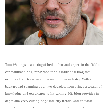
Tom Wellings is a distinguished author and expert in the field of
car manufacturing, renowned for his influential blog that
explores the intricacies of the automotive industry. With a rich
background spanning over two decades, Tom brings a wealth of
knowledge and experience to his writing. His blog provides in-
depth analyses, cutting-edge industry trends, and valuable
insights into manufacturing processes, technological