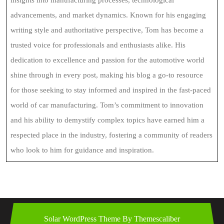
advancements, and market dynamics. Known for his engaging
writing style and authoritative perspective, Tom has become a
trusted voice for professionals and enthusiasts alike. His
dedication to excellence and passion for the automotive world
shine through in every post, making his blog a go-to resource
for those seeking to stay informed and inspired in the fast-paced
world of car manufacturing. Tom’s commitment to innovation
and his ability to demystify complex topics have earned him a
respected place in the industry, fostering a community of readers
who look to him for guidance and inspiration.
Solar WordPress Theme
By Themescaliber