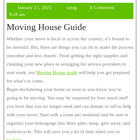
January
carag
January 27, 2025
carag
0 Comments
27,
9:28 am
2025
Moving House Guide
Whether your move is local or across the country, it’s bound to
be stressful. But, there are things you can do to make the process
smoother and less chaotic. From getting the right supplies and
cleaning your new place to arranging for service providers to
start work, our
Moving House guide
will help you get prepared
for what’s to come.
Begin decluttering your home as soon as you know you’re
going to be moving. You may be surprised by how much stuff
you have that you no longer need and can donate or sell to help
with your move. Start with a room per weekend and be sure to
organize your belongings into three piles: keep, give away, and
trash/recycle. This will save you a lot of time when you’re