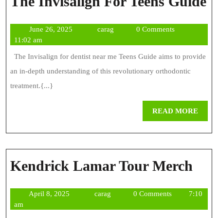
T
The Invisalign For Teens Guide
I
June
carag
June 26, 2025
carag
0 Comments
F
26,
11:02 am
T
2025
The Invisalign for dentist near me Teens Guide aims to provide
G
an in-depth understanding of this revolutionary orthodontic
treatment.{...}
REA
READ MORE
MOR
Ken
Kendrick Lamar Tour Merch
Lam
April
carag
April 8, 2025
carag
0 Comments
7:10
Tou
8,
am
Mer
2025