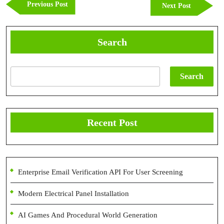
Previous
Previous Post
Next
Next Post
Post
Post
Search
Search
Recent Post
Enterprise Email Verification API For User Screening
Modern Electrical Panel Installation
AI Games And Procedural World Generation