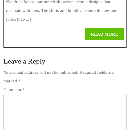
Kendrick lamar tour merch showcases iconic designs that
resonate with fans. The shirts and hoodies feature themes and
lyrics that{...}
REA
READ MORE
MOR
Leave a Reply
Your email address will not be published.
Required fields are
marked
*
Comment
*