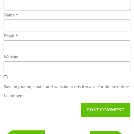
Name
*
Email
*
Website
Save my name, email, and website in this browser for the next time
I comment.
Post
navigation