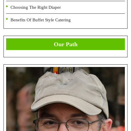
Choosing The Right Diaper
Benefits Of Buffet Style Catering
Our Path