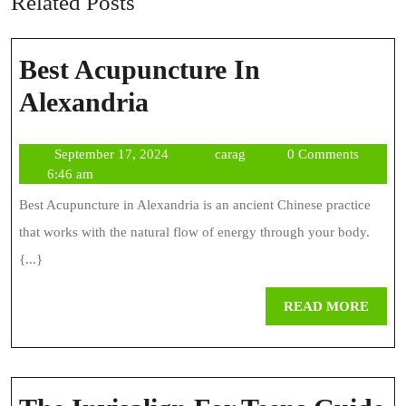
Related Posts
Best Acupuncture In
Best
Alexandria
Acupuncture
September
carag
September 17, 2024
carag
0 Comments
In
17,
6:46 am
Alexandria
2024
Best Acupuncture in Alexandria is an ancient Chinese practice
that works with the natural flow of energy through your body.
{...}
REA
READ MORE
MOR