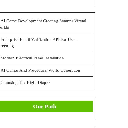
AI Game Development Creating Smarter Virtual
orlds
Enterprise Email Verification API For User
creening
Modern Electrical Panel Installation
AI Games And Procedural World Generation
Choosing The Right Diaper
Our Path