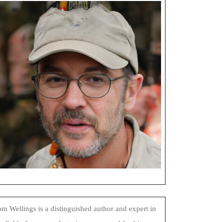
m Wellings is a distinguished author and expert in