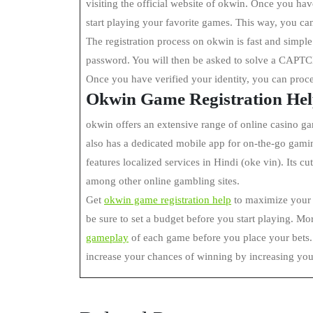
visiting the official website of okwin. Once you hav
start playing your favorite games. This way, you ca
The registration process on okwin is fast and simple
password. You will then be asked to solve a CAPTCH
Once you have verified your identity, you can proc
Okwin Game Registration Hel
okwin offers an extensive range of online casino gam
also has a dedicated mobile app for on-the-go gamin
features localized services in Hindi (oke vin). Its cu
among other online gambling sites.
Get
okwin game registration help
to maximize your 
be sure to set a budget before you start playing. Mo
gameplay
of each game before you place your bets
increase your chances of winning by increasing your 