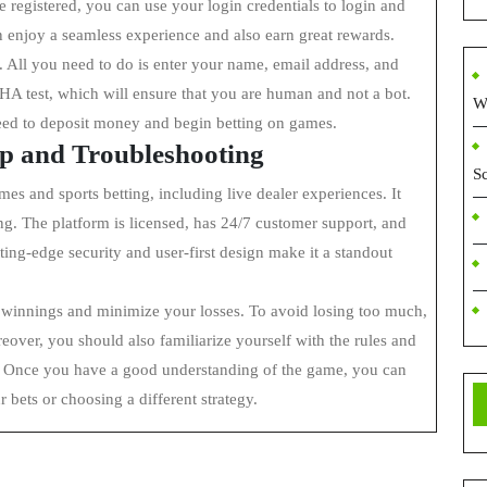
e registered, you can use your login credentials to login and
n enjoy a seamless experience and also earn great rewards.
. All you need to do is enter your name, email address, and
A test, which will ensure that you are human and not a bot.
W
eed to deposit money and begin betting on games.
p and Troubleshooting
S
es and sports betting, including live dealer experiences. It
g. The platform is licensed, has 24/7 customer support, and
tting-edge security and user-first design make it a standout
winnings and minimize your losses. To avoid losing too much,
reover, you should also familiarize yourself with the rules and
. Once you have a good understanding of the game, you can
bets or choosing a different strategy.