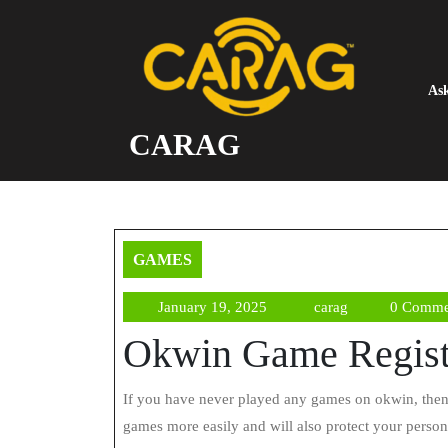
Skip
to
content
Ask
CARAG
GAMES
January
carag
January 19, 2025
carag
0 Comme
19,
Okwin Game Regist
2025
If you have never played any games on okwin, then you should register yourself first. This will help you to play
games more easily and will also protect your persona