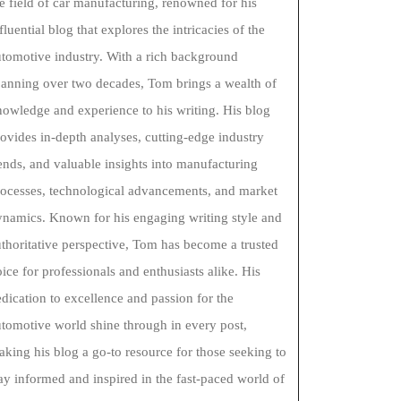
e field of car manufacturing, renowned for his
fluential blog that explores the intricacies of the
tomotive industry. With a rich background
panning over two decades, Tom brings a wealth of
owledge and experience to his writing. His blog
ovides in-depth analyses, cutting-edge industry
ends, and valuable insights into manufacturing
rocesses, technological advancements, and market
ynamics. Known for his engaging writing style and
thoritative perspective, Tom has become a trusted
ice for professionals and enthusiasts alike. His
dication to excellence and passion for the
tomotive world shine through in every post,
king his blog a go-to resource for those seeking to
ay informed and inspired in the fast-paced world of