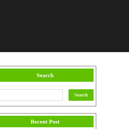
Search
Search
Recent Post