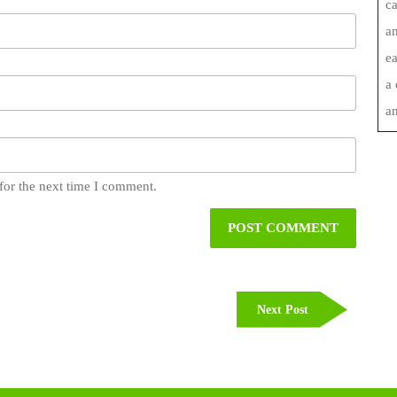
c
an
ea
a
an
for the next time I comment.
Next
Next Post
Post