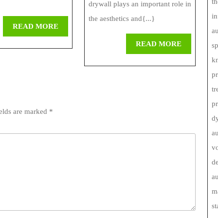
th
drywall plays an important role in
Time
in
the aesthetics and{...}
READ
READ MORE
And
au
MORE
READ
READ MORE
s
Money
MORE
kn
pr
tr
p
ields are marked
*
d
au
vo
de
au
ma
st