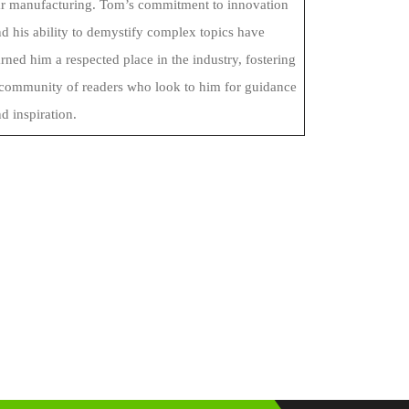
ar manufacturing. Tom’s commitment to innovation
d his ability to demystify complex topics have
rned him a respected place in the industry, fostering
 community of readers who look to him for guidance
d inspiration.