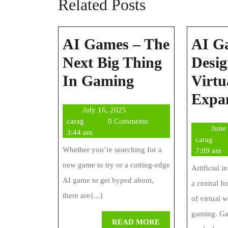
Related Posts
AI Games – The
AI G
Next Big Thing
Desi
AI
In Gaming
Virtu
Games
Expa
July
July 16, 2025
–
carag
16,
carag
0 Comments
June
The
2025
3:44 am
cara
carag
Next
Whether you’re searching for a
7:09 am
new game to try or a cutting-edge
Big
Artificial 
AI game to get hyped about,
a central f
Thing
there are{...}
of virtual 
In
gaming. Ga
READ
READ MORE
Gaming