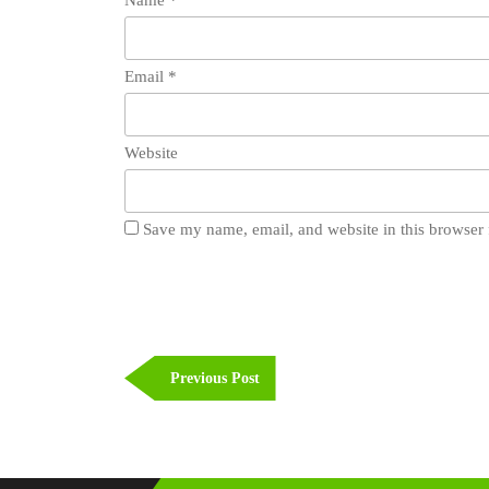
Name
*
Email
*
Website
Save my name, email, and website in this browser 
Post
navigation
Previous
Previous Post
Post