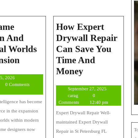
ame
How Expert
gn And
Drywall Repair
al Worlds
Can Save You
AI
nsion
Time And
Game
How
Money
June
 5, 2026
Design
Expert
g
5,
0 Comments
September
September 27, 2025
And
Drywall
2026
carag
27,
carag
0
Virtual
Repair
intelligence has become
2025
Comments
12:40 pm
orce in the expansion
Worlds
Can
Expert Drywall Repair Well-
worlds within modern
maintained Expert Drywall
Expansion
Save
me designers now
To
Repair in St Petersburg FL
You