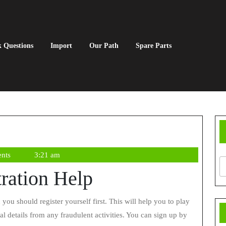
 Questions
Import
Our Path
Spare Parts
nts
3:21 am
ration Help
l details from any fraudulent activities. You can sign up by