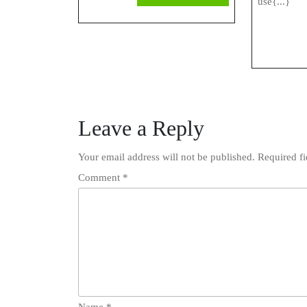
use{...}
MORE
Leave a Reply
Your email address will not be published.
Required f
Comment
*