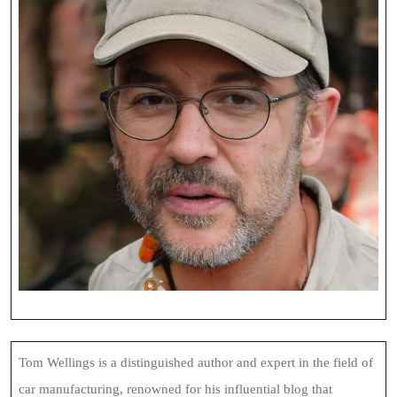
Tom Wellings is a distinguished author and expert in the field of
car manufacturing, renowned for his influential blog that