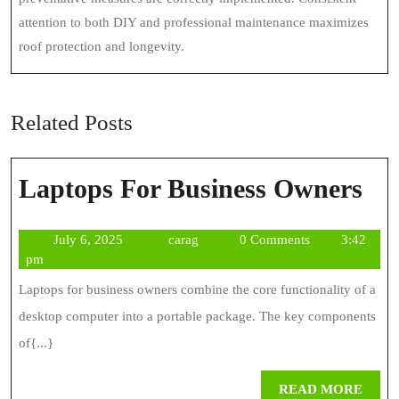
attention to both DIY and professional maintenance maximizes
roof protection and longevity.
Related Posts
La
Laptops For Business Owners
Fo
July
carag
July 6, 2025
carag
0 Comments
3:42
Bus
6,
pm
Ow
2025
Laptops for business owners combine the core functionality of a
desktop computer into a portable package. The key components
of{...}
REA
READ MORE