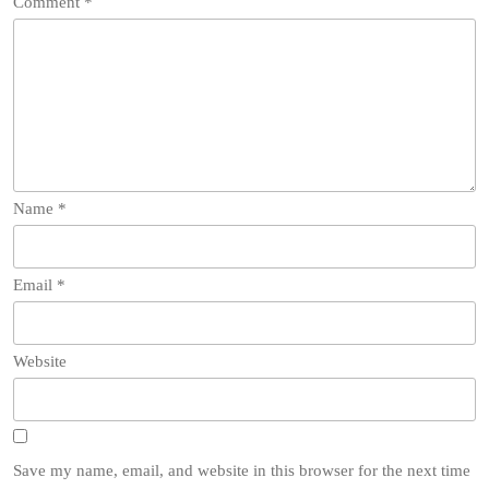
Comment
*
Name
*
Email
*
Website
Save my name, email, and website in this browser for the next time