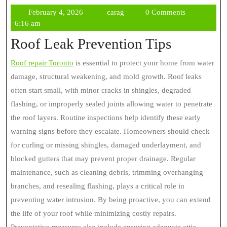
February
carag
February 4, 2026
carag
0 Comments
4,
6:16 am
2026
Roof Leak Prevention Tips
Roof repair Toronto
is essential to protect your home from water
damage, structural weakening, and mold growth. Roof leaks
often start small, with minor cracks in shingles, degraded
flashing, or improperly sealed joints allowing water to penetrate
the roof layers. Routine inspections help identify these early
warning signs before they escalate. Homeowners should check
for curling or missing shingles, damaged underlayment, and
blocked gutters that may prevent proper drainage. Regular
maintenance, such as cleaning debris, trimming overhanging
branches, and resealing flashing, plays a critical role in
preventing water intrusion. By being proactive, you can extend
the life of your roof while minimizing costly repairs.