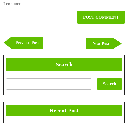
I comment.
Post
navigation
Previous
Previous Post
Next
Next Post
Post
Post
Search
Search
Recent Post