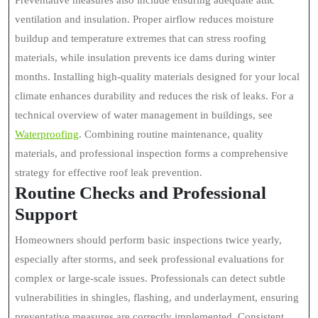
Preventative measures also include ensuring adequate attic
ventilation and insulation. Proper airflow reduces moisture
buildup and temperature extremes that can stress roofing
materials, while insulation prevents ice dams during winter
months. Installing high-quality materials designed for your local
climate enhances durability and reduces the risk of leaks. For a
technical overview of water management in buildings, see
Waterproofing
. Combining routine maintenance, quality
materials, and professional inspection forms a comprehensive
strategy for effective roof leak prevention.
Routine Checks and Professional
Support
Homeowners should perform basic inspections twice yearly,
especially after storms, and seek professional evaluations for
complex or large-scale issues. Professionals can detect subtle
vulnerabilities in shingles, flashing, and underlayment, ensuring
preventative measures are correctly implemented. Consistent