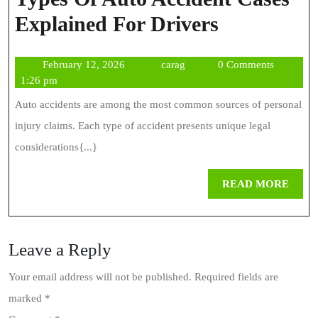
Types
Explained For Drivers
Of
February
carag
February 12, 2026
carag
0 Comments
Auto
12,
1:26 pm
Accident
2026
Auto accidents are among the most common sources of personal
Cases
injury claims. Each type of accident presents unique legal
Explained
considerations{...}
For
REA
READ MORE
Drivers
MOR
Leave a Reply
Your email address will not be published.
Required fields are
marked
*