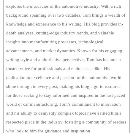
explores the intricacies of the automotive industry. With a rich
background spanning over two decades, Tom brings a wealth of
knowledge and experience to his writing. His blog provides in-
depth analyses, cutting-edge industry trends, and valuable
insights into manufacturing processes, technological
advancements, and market dynamics. Known for his engaging
writing style and authoritative perspective, Tom has become a
trusted voice for professionals and enthusiasts alike. His
dedication to excellence and passion for the automotive world
shine through in every post, making his blog a go-to resource
for those seeking to stay informed and inspired in the fast-paced
world of car manufacturing. Tom’s commitment to innovation
and his ability to demystify complex topics have earned him a
respected place in the industry, fostering a community of readers
who look to him for guidance and inspiration.