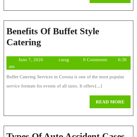
MOR
Benefits Of Buffet Style
Benefits
Catering
Of
June
carag
June 7, 2026
carag
0 Comments
6:38
Buffet
7,
am
Style
2026
Buffet Catering Services in Corona is one of the most popular
Catering
service formats for events of all sizes. It offers{...}
REA
READ MORE
MOR
Types Of Auto Accident Cases