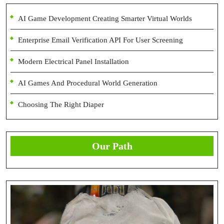
AI Game Development Creating Smarter Virtual Worlds
Enterprise Email Verification API For User Screening
Modern Electrical Panel Installation
AI Games And Procedural World Generation
Choosing The Right Diaper
Our Path