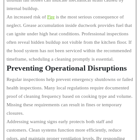
unusual fan noises can indicate mechanical strain caused by
internal buildup.
An increased risk of
Fire
is the most serious consequence of
neglect. Grease accumulation inside ductwork provides fuel that
can ignite under high heat conditions. Professional inspections
often reveal hidden buildup not visible from the kitchen floor. If
the hood system has not been serviced within the recommended
timeframe, scheduling a cleaning promptly is essential.
Preventing Operational Disruptions
Regular inspections help prevent emergency shutdowns or failed
health inspections. Many local regulations require documented
proof of cleaning frequency based on cooking type and volume.
Missing these requirements can result in fines or temporary
closures.
Addressing warning signs early protects both staff and
customers. Clean systems function more efficiently, reduce
odors, and maintain proper ventilation levels. By responding