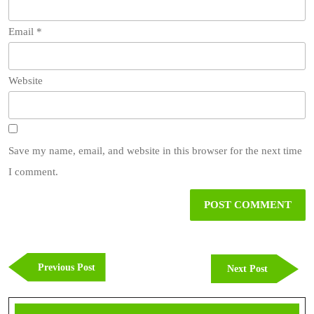
Email
*
Website
Save my name, email, and website in this browser for the next time
I comment.
Post
navigation
Previous
Previous Post
Next
Next Post
Post
Post