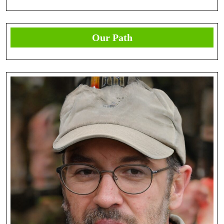
Our Path