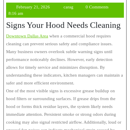
February
carag
February 21, 2026
carag
0 Comments
21,
8:16 am
2026
Signs Your Hood Needs Cleaning
Downtown Dallas Area
when a commercial hood requires
cleaning can prevent serious safety and compliance issues.
Many business owners overlook subtle warning signs until
performance noticeably declines. However, early detection
allows for timely service and minimizes disruption. By
understanding these indicators, kitchen managers can maintain a
safer and more efficient environment.
One of the most visible signs is excessive grease buildup on
hood filters or surrounding surfaces. If grease drips from the
hood or forms thick residue layers, the system likely needs
immediate attention. Persistent smoke or strong odors during
cooking may also signal restricted airflow. Additionally, loud or