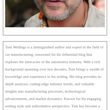
Tom Wellings is a distinguished author and expert in the field of
car manufacturing, renowned for his influential blog that
explores the intricacies of the automotive industry. With a rich
background spanning over two decades, Tom brings a wealth of
knowledge and experience to his writing. His blog provides in-
depth analyses, cutting-edge industry trends, and valuable
insights into manufacturing processes, technological
advancements, and market dynamics. Known for his engaging
writing style and authoritative perspective, Tom has become a