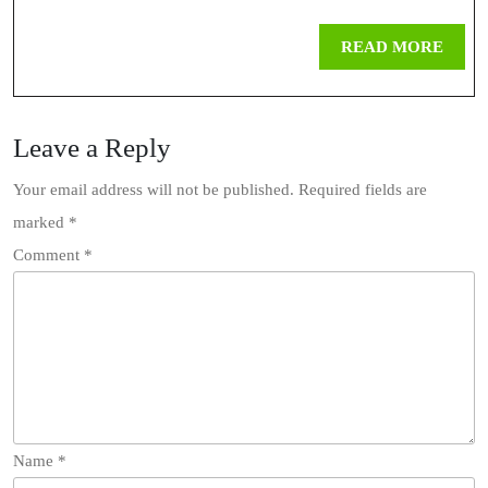
REA
READ MORE
MOR
Leave a Reply
Your email address will not be published.
Required fields are
marked
*
Comment
*
Name
*