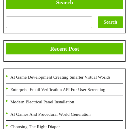
Search
Search
Recent Post
AI Game Development Creating Smarter Virtual Worlds
Enterprise Email Verification API For User Screening
Modern Electrical Panel Installation
AI Games And Procedural World Generation
Choosing The Right Diaper