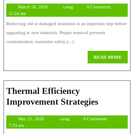
R
March
carag
March 18, 2026
carag
0 Comments
Be
18,
11:24 am
Pr
2026
Removing old or damaged insulation is an important step before
Fo
upgrading to new materials. Proper removal prevents
Sa
contamination, maintains safety,{...}
Re
REA
READ MORE
MOR
Thermal Efficiency
Thermal
Improvement Strategies
Efficienc
May
carag
May 21, 2026
carag
0 Comments
Improve
21,
7:33 am
Strategie
2026