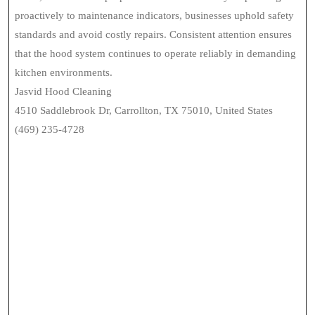
proactively to maintenance indicators, businesses uphold safety
standards and avoid costly repairs. Consistent attention ensures
that the hood system continues to operate reliably in demanding
kitchen environments.
Jasvid Hood Cleaning
4510 Saddlebrook Dr, Carrollton, TX 75010, United States
(469) 235-4728