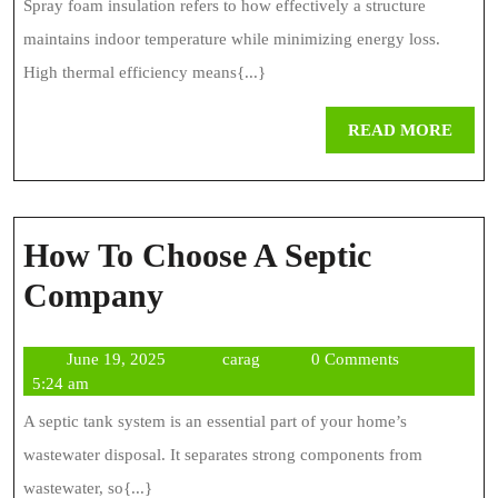
Spray foam insulation refers to how effectively a structure
maintains indoor temperature while minimizing energy loss.
High thermal efficiency means{...}
REA
READ MORE
MOR
How To Choose A Septic
How
Company
To
June
carag
June 19, 2025
carag
0 Comments
Choose
19,
5:24 am
A
2025
A septic tank system is an essential part of your home’s
Septic
wastewater disposal. It separates strong components from
Company
wastewater, so{...}