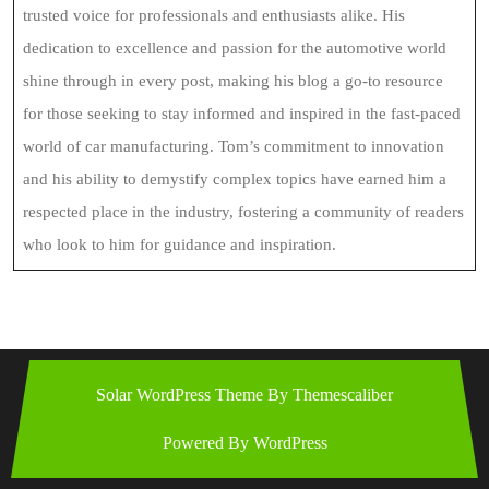
trusted voice for professionals and enthusiasts alike. His
dedication to excellence and passion for the automotive world
shine through in every post, making his blog a go-to resource
for those seeking to stay informed and inspired in the fast-paced
world of car manufacturing. Tom’s commitment to innovation
and his ability to demystify complex topics have earned him a
respected place in the industry, fostering a community of readers
who look to him for guidance and inspiration.
Solar WordPress Theme
By Themescaliber
Powered By WordPress