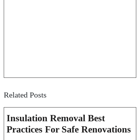
Related Posts
Insulation Removal Best
In
Practices For Safe Renovations