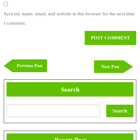
Save my name, email, and website in this browser for the next time
I comment.
Post
navigation
Previous
Previous Post
Next
Next Post
Post
Post
Search
Search
Recent Post