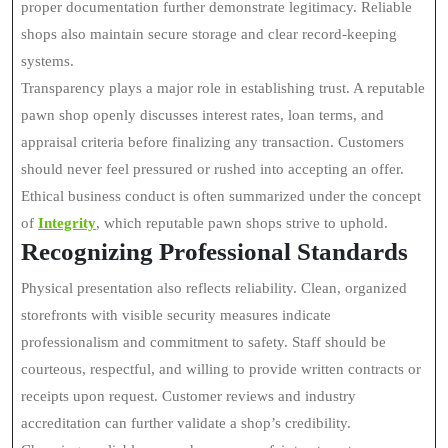
proper documentation further demonstrate legitimacy. Reliable
shops also maintain secure storage and clear record-keeping
systems.
Transparency plays a major role in establishing trust. A reputable
pawn shop openly discusses interest rates, loan terms, and
appraisal criteria before finalizing any transaction. Customers
should never feel pressured or rushed into accepting an offer.
Ethical business conduct is often summarized under the concept
of
Integrity
, which reputable pawn shops strive to uphold.
Recognizing Professional Standards
Physical presentation also reflects reliability. Clean, organized
storefronts with visible security measures indicate
professionalism and commitment to safety. Staff should be
courteous, respectful, and willing to provide written contracts or
receipts upon request. Customer reviews and industry
accreditation can further validate a shop’s credibility.