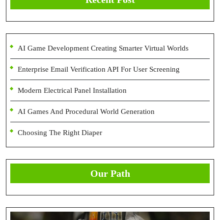
AI Game Development Creating Smarter Virtual Worlds
Enterprise Email Verification API For User Screening
Modern Electrical Panel Installation
AI Games And Procedural World Generation
Choosing The Right Diaper
Our Path