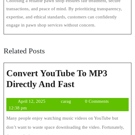
Choosing a reliable pawn shop ensures fair treatment, secure
transactions, and peace of mind. By prioritizing transparency,
expertise, and ethical standards, customers can confidently
engage in pawn shop services without concern.
Related Posts
Convert YouTube To MP3
Convert
Directly And Fast
YouTube
April
carag
April 12, 2025
carag
0 Comments
To
12,
12:38 pm
MP3
2025
Many people enjoy watching music videos on YouTube but
Directly
don’t want to waste space downloading the video. Fortunately,