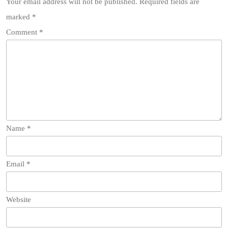
Your email address will not be published.
Required fields are
marked
*
Comment
*
Name
*
Email
*
Website