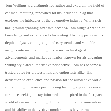
Tom Wellings is a distinguished author and expert in the field of
car manufacturing, renowned for his influential blog that
explores the intricacies of the automotive industry. With a rich
background spanning over two decades, Tom brings a wealth of
knowledge and experience to his writing. His blog provides in-
depth analyses, cutting-edge industry trends, and valuable
insights into manufacturing processes, technological
advancements, and market dynamics. Known for his engaging
writing style and authoritative perspective, Tom has become a
trusted voice for professionals and enthusiasts alike. His
dedication to excellence and passion for the automotive world
shine through in every post, making his blog a go-to resource
for those seeking to stay informed and inspired in the fast-paced
world of car manufacturing. Tom’s commitment to innovation
and his ability to demystify complex topics have earned him a