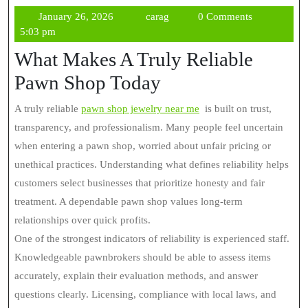
January
carag
January 26, 2026
carag
0 Comments
26,
5:03 pm
2026
What Makes A Truly Reliable
Pawn Shop Today
A truly reliable
pawn shop jewelry near me
is built on trust,
transparency, and professionalism. Many people feel uncertain
when entering a pawn shop, worried about unfair pricing or
unethical practices. Understanding what defines reliability helps
customers select businesses that prioritize honesty and fair
treatment. A dependable pawn shop values long-term
relationships over quick profits.
One of the strongest indicators of reliability is experienced staff.
Knowledgeable pawnbrokers should be able to assess items
accurately, explain their evaluation methods, and answer
questions clearly. Licensing, compliance with local laws, and