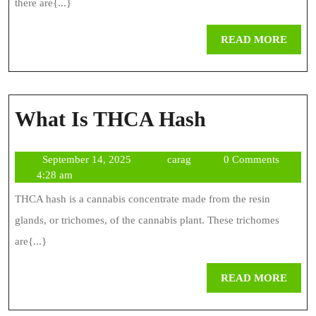
And
there are{...}
Fast
REA
READ MORE
MOR
What
What Is THCA Hash
Is
September
carag
September 14, 2025
carag
0 Comments
THCA
14,
4:28 am
Hash
2025
THCA hash is a cannabis concentrate made from the resin
glands, or trichomes, of the cannabis plant. These trichomes
are{...}
REA
READ MORE
MOR