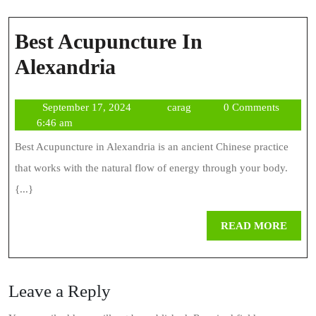
Best Acupuncture In
Best
Alexandria
Acupuncture
September
carag
September 17, 2024
carag
0 Comments
In
17,
6:46 am
Alexandria
2024
Best Acupuncture in Alexandria is an ancient Chinese practice
that works with the natural flow of energy through your body.
{...}
REA
READ MORE
MOR
Leave a Reply