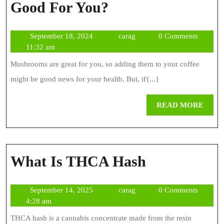
Is
Good For You?
Coffee
September
carag
September 18, 2024
carag
0 Comments
With
18,
11:32 am
Mushroom
2024
Mushrooms are great for you, so adding them to your coffee
Good
might be good news for your health. But, if{...}
For
REA
READ MORE
You?
MOR
What
What Is THCA Hash
Is
September
carag
September 14, 2025
carag
0 Comments
THCA
14,
4:28 am
Hash
2025
THCA hash is a cannabis concentrate made from the resin