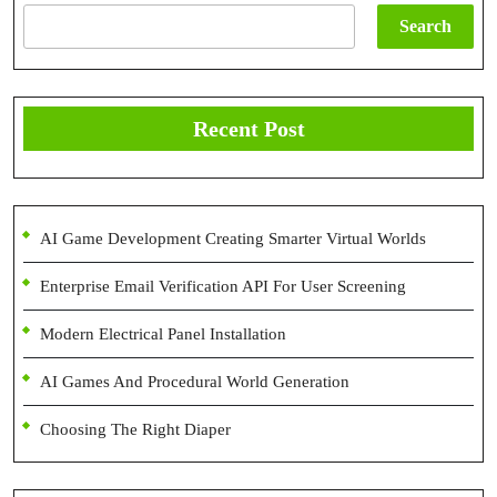
Search
Recent Post
AI Game Development Creating Smarter Virtual Worlds
Enterprise Email Verification API For User Screening
Modern Electrical Panel Installation
AI Games And Procedural World Generation
Choosing The Right Diaper