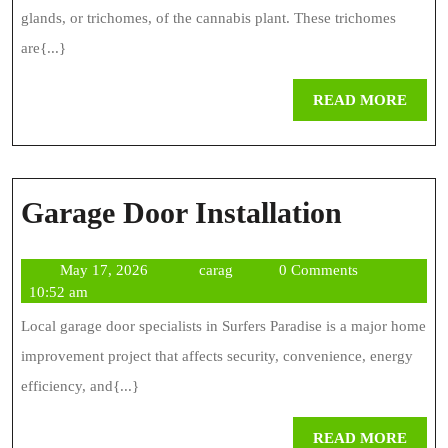
glands, or trichomes, of the cannabis plant. These trichomes
are{...}
REA
READ MORE
MOR
Garage
Garage Door Installation
Door
May
carag
May 17, 2026
carag
0 Comments
Installa
17,
10:52 am
2026
Local garage door specialists in Surfers Paradise is a major home
improvement project that affects security, convenience, energy
efficiency, and{...}
REA
READ MORE