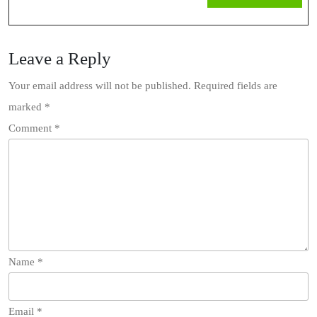
MOR
Leave a Reply
Your email address will not be published.
Required fields are
marked
*
Comment
*
Name
*
Email
*