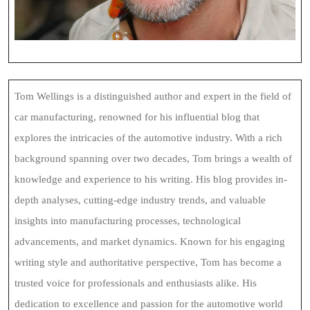
Tom Wellings is a distinguished author and expert in the field of
car manufacturing, renowned for his influential blog that
explores the intricacies of the automotive industry. With a rich
background spanning over two decades, Tom brings a wealth of
knowledge and experience to his writing. His blog provides in-
depth analyses, cutting-edge industry trends, and valuable
insights into manufacturing processes, technological
advancements, and market dynamics. Known for his engaging
writing style and authoritative perspective, Tom has become a
trusted voice for professionals and enthusiasts alike. His
dedication to excellence and passion for the automotive world