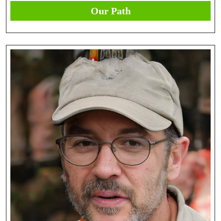
Our Path