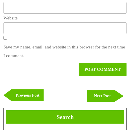
Website
Save my name, email, and website in this browser for the next time
I comment.
Post
navigation
Previous
Previous Post
Next
Next Post
Post
Post
Search