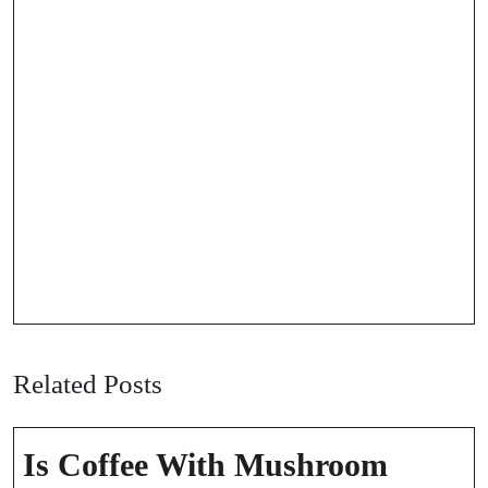
Related Posts
Is Coffee With Mushroom