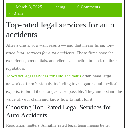
March
carag
March 8, 2025
carag
0 Comments
8,
7:43 am
2025
Top-rated legal services for auto
accidents
After a crash, you want results — and that means hiring
top-
rated legal services for auto accidents.
These firms have the
experience, credentials, and client satisfaction to back up their
reputation.
Top-rated legal services for auto accidents
often have large
networks of professionals, including investigators and medical
experts, to build the strongest case possible. They understand the
value of your claim and know how to fight for it.
Choosing Top-Rated Legal Services for
Auto Accidents
Reputation matters. A highly rated legal team means better