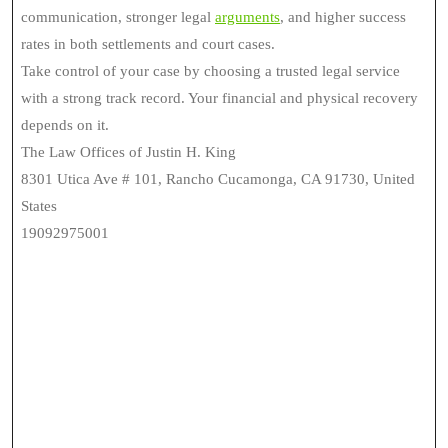
communication, stronger legal
arguments
, and higher success
rates in both settlements and court cases.
Take control of your case by choosing a trusted legal service
with a strong track record. Your financial and physical recovery
depends on it.
The Law Offices of Justin H. King
8301 Utica Ave # 101, Rancho Cucamonga, CA 91730, United
States
19092975001