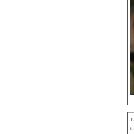
To
th