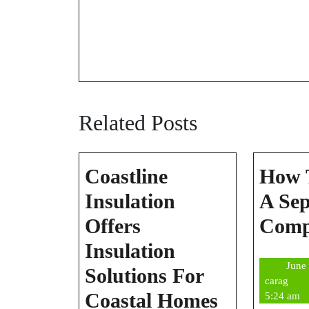
Related Posts
Coastline
How 
Insulation
A Sep
Offers
Com
Insulation
June
Solutions For
cara
carag
Coastline
Coastal Homes
5:24 am