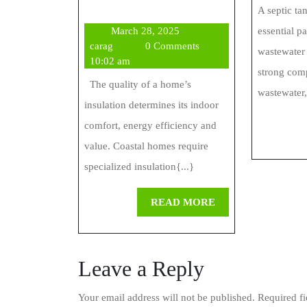
Insulation
A septic ta
March
March 28, 2025
essential p
Offers
carag
28,
carag
0 Comments
wastewater 
Insulation
2025
10:02 am
strong com
Solutions
The quality of a home’s
wastewater,
insulation determines its indoor
For
comfort, energy efficiency and
Coastal
value. Coastal homes require
Homes
specialized insulation{...}
READ
READ MORE
MORE
Leave a Reply
Your email address will not be published.
Required f