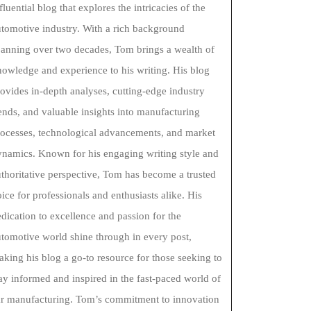
fluential blog that explores the intricacies of the
tomotive industry. With a rich background
panning over two decades, Tom brings a wealth of
owledge and experience to his writing. His blog
ovides in-depth analyses, cutting-edge industry
ends, and valuable insights into manufacturing
rocesses, technological advancements, and market
ynamics. Known for his engaging writing style and
thoritative perspective, Tom has become a trusted
ice for professionals and enthusiasts alike. His
dication to excellence and passion for the
tomotive world shine through in every post,
king his blog a go-to resource for those seeking to
ay informed and inspired in the fast-paced world of
ar manufacturing. Tom’s commitment to innovation