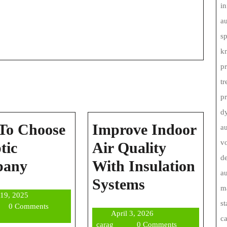
in
au
s
kn
pr
tr
p
d
To Choose
Improve Indoor
au
vo
tic
Air Quality
de
How
pany
With Insulation
au
To
Improve
Systems
ma
June
 19, 2025
Choose
Indoor
st
g
19,
0 Comments
April
April 3, 2026
A
Air
2025
c
carag
3,
carag
0 Comments