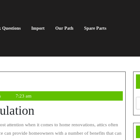
 Questions
Import
Our Path
Spare Parts
s
7:23 am
sulation
space can provide homeowners with a number of benefits that can