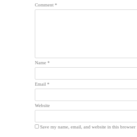
Comment
*
Name
*
Email
*
Website
Save my name, email, and website in this browser 