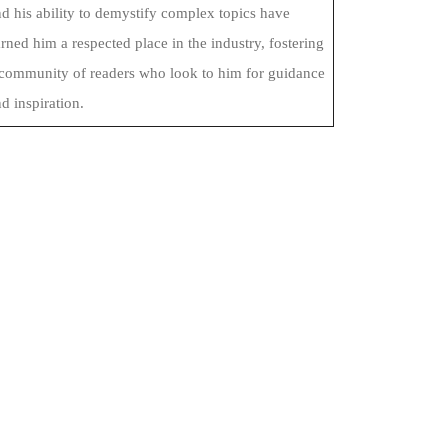
d his ability to demystify complex topics have
rned him a respected place in the industry, fostering
 community of readers who look to him for guidance
d inspiration.