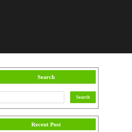
Search
Search
Recent Post