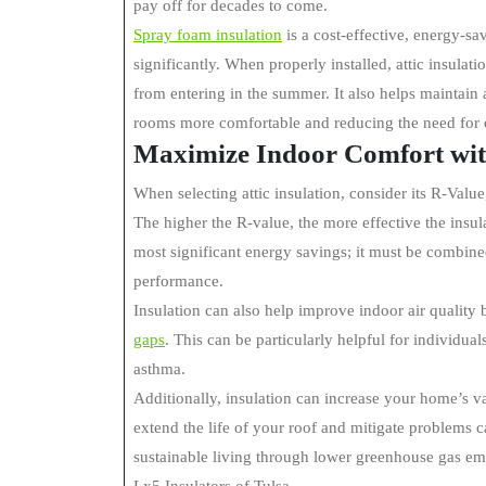
pay off for decades to come.
Spray foam insulation
is a cost-effective, energy-s
significantly. When properly installed, attic insulat
from entering in the summer. It also helps maintai
rooms more comfortable and reducing the need fo
Maximize Indoor Comfort with
When selecting attic insulation, consider its R-Value
The higher the R-value, the more effective the insu
most significant energy savings; it must be combined
performance.
Insulation can also help improve indoor air quality 
gaps
. This can be particularly helpful for individua
asthma.
Additionally, insulation can increase your home’s va
extend the life of your roof and mitigate problems c
sustainable living through lower greenhouse gas em