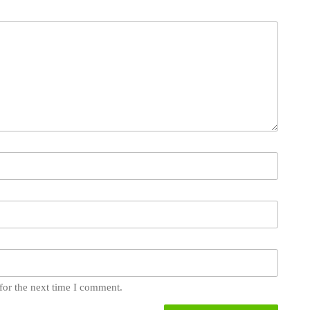
for the next time I comment.