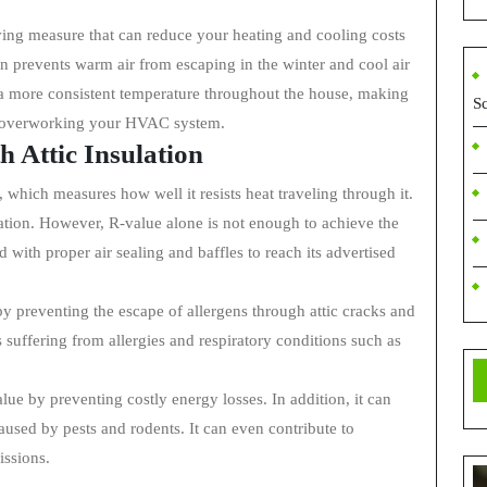
aving measure that can reduce your heating and cooling costs
ion prevents warm air from escaping in the winter and cool air
n a more consistent temperature throughout the house, making
S
r overworking your HVAC system.
 Attic Insulation
, which measures how well it resists heat traveling through it.
lation. However, R-value alone is not enough to achieve the
 with proper air sealing and baffles to reach its advertised
by preventing the escape of allergens through attic cracks and
ls suffering from allergies and respiratory conditions such as
lue by preventing costly energy losses. In addition, it can
aused by pests and rodents. It can even contribute to
issions.