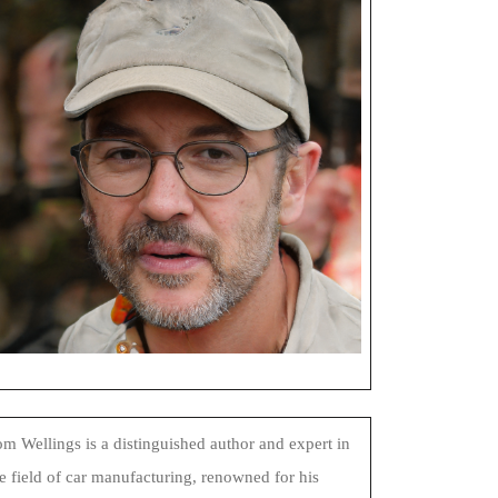
m Wellings is a distinguished author and expert in
e field of car manufacturing, renowned for his