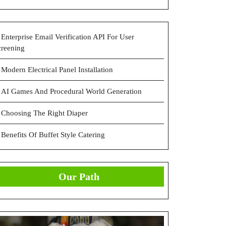
Enterprise Email Verification API For User
creening
Modern Electrical Panel Installation
AI Games And Procedural World Generation
Choosing The Right Diaper
Benefits Of Buffet Style Catering
Our Path