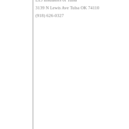
Lx5 Insulators of Tulsa
3139 N Lewis Ave Tulsa OK 74110
(918) 626-0327