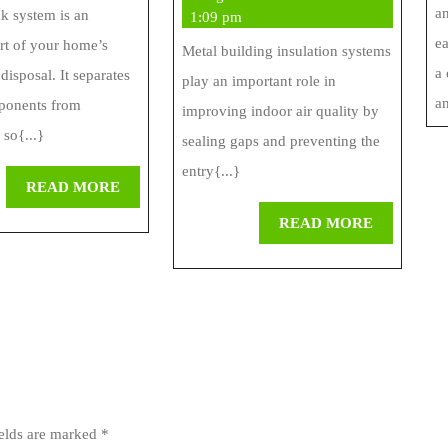
an
Septic
Quality
nk system is an
2026
1:09 pm
ea
art of your home’s
Company
With
Metal building insulation systems
a
disposal. It separates
play an important role in
Insulation
an
ponents from
improving indoor air quality by
Systems
 so{...}
sealing gaps and preventing the
entry{...}
READ
READ MORE
MORE
READ
READ MORE
MORE
ields are marked
*