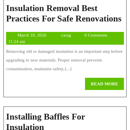
Insulation Removal Best
In
Practices For Safe Renovations
R
March
carag
March 18, 2026
carag
0 Comments
Be
18,
11:24 am
Pr
2026
Removing old or damaged insulation is an important step before
Fo
upgrading to new materials. Proper removal prevents
Sa
contamination, maintains safety,{...}
Re
REA
READ MORE
MOR
Installing Baffles For
Installing
Insulation