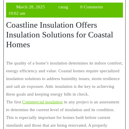
March
carag
March 28, 2025
carag
0 Comments
28,
10:02 am
2025
Coastline Insulation Offers
Insulation Solutions for Coastal
Homes
The quality of a home’s insulation determines its indoor comfort,
energy efficiency and value. Coastal homes require specialized
insulation solutions to address humidity issues, storm resilience
and salt air exposure. Attic insulation is the key to achieving
these goals and keeping energy bills in check.
The first
Commercial insulation
in any project is an assessment
to determine the current level of insulation and its condition.
This is especially important for homes built before current
standards and those that are being renovated. A properly