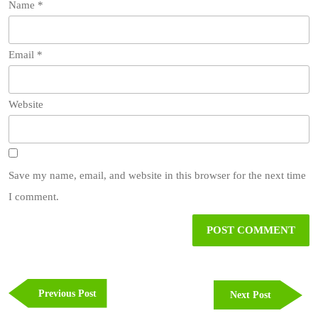
Name
*
Email
*
Website
Save my name, email, and website in this browser for the next time
I comment.
Post
navigation
Previous
Previous Post
Next
Next Post
Post
Post