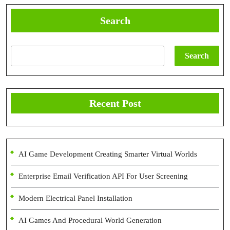
Search
Search
Recent Post
AI Game Development Creating Smarter Virtual Worlds
Enterprise Email Verification API For User Screening
Modern Electrical Panel Installation
AI Games And Procedural World Generation