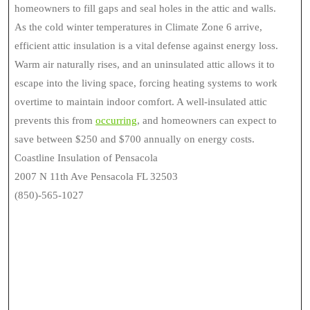
homeowners to fill gaps and seal holes in the attic and walls.
As the cold winter temperatures in Climate Zone 6 arrive,
efficient attic insulation is a vital defense against energy loss.
Warm air naturally rises, and an uninsulated attic allows it to
escape into the living space, forcing heating systems to work
overtime to maintain indoor comfort. A well-insulated attic
prevents this from
occurring
, and homeowners can expect to
save between $250 and $700 annually on energy costs.
Coastline Insulation of Pensacola
2007 N 11th Ave Pensacola FL 32503
(850)-565-1027