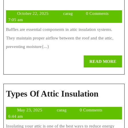
Baffles
October
carag
October 22, 2025
carag
0 Comments
For
22,
7:05 am
Insulation
2025
Baffles are essential components in attic insulation systems.
They maintain proper airflow between the roof and the attic,
preventing moisture{...}
REA
READ MORE
MOR
Types
Types Of Attic Insulation
Of
May
carag
May 23, 2025
carag
0 Comments
Attic
23,
6:44 am
Insulat
2025
Insulating your attic is one of the best ways to reduce energy