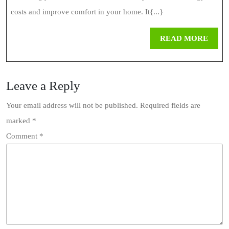
costs and improve comfort in your home. It{...}
REA
READ MORE
MOR
Leave a Reply
Your email address will not be published.
Required fields are
marked
*
Comment
*