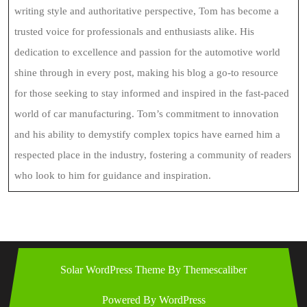
writing style and authoritative perspective, Tom has become a
trusted voice for professionals and enthusiasts alike. His
dedication to excellence and passion for the automotive world
shine through in every post, making his blog a go-to resource
for those seeking to stay informed and inspired in the fast-paced
world of car manufacturing. Tom’s commitment to innovation
and his ability to demystify complex topics have earned him a
respected place in the industry, fostering a community of readers
who look to him for guidance and inspiration.
Solar WordPress Theme
By Themescaliber
Powered By WordPress