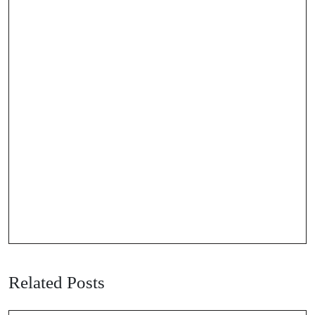
Related Posts