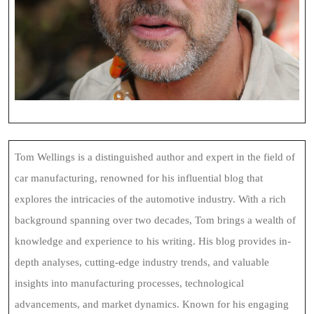
Tom Wellings is a distinguished author and expert in the field of
car manufacturing, renowned for his influential blog that
explores the intricacies of the automotive industry. With a rich
background spanning over two decades, Tom brings a wealth of
knowledge and experience to his writing. His blog provides in-
depth analyses, cutting-edge industry trends, and valuable
insights into manufacturing processes, technological
advancements, and market dynamics. Known for his engaging