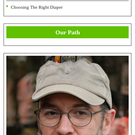
Choosing The Right Diaper
Our Path