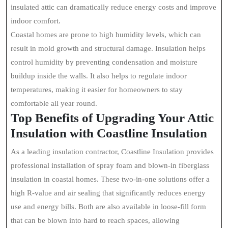
insulated attic can dramatically reduce energy costs and improve
indoor comfort.
Coastal homes are prone to high humidity levels, which can
result in mold growth and structural damage. Insulation helps
control humidity by preventing condensation and moisture
buildup inside the walls. It also helps to regulate indoor
temperatures, making it easier for homeowners to stay
comfortable all year round.
Top Benefits of Upgrading Your Attic
Insulation with Coastline Insulation
As a leading insulation contractor, Coastline Insulation provides
professional installation of spray foam and blown-in fiberglass
insulation in coastal homes. These two-in-one solutions offer a
high R-value and air sealing that significantly reduces energy
use and energy bills. Both are also available in loose-fill form
that can be blown into hard to reach spaces, allowing