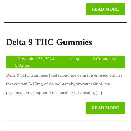
Precursor
REA
READ MORE
To
MOR
THC
Delta
Delta 9 THC Gummies
9
November
carag
November 25, 2024
carag
0 Comments
THC
25,
5:02 pm
Gummies
2024
Delta 9 THC Gummies | Indacloud are cannabis-infused edibles
that contain 5-10mg of delta-9-tetrahydrocannabinol, the
psychoactive compound responsible for creating{...}
REA
READ MORE
MOR