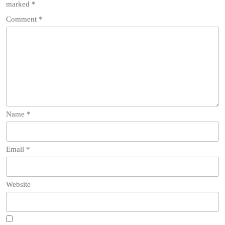
marked
*
Comment
*
Name
*
Email
*
Website