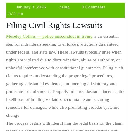
January
carag
January 3, 2026
carag
0 Comments
3,
5:11 am
2026
Filing Civil Rights Lawsuits
Moseley Collins — police misconduct in Irvine
is an essential
step for individuals seeking to enforce protections guaranteed
under federal and state law. These lawsuits typically arise when
rights are violated due to discrimination, abuse of authority, or
unlawful interference with constitutional guarantees. Filing such
claims requires understanding the proper legal procedures,
gathering substantial evidence, and meeting all statutory and
procedural requirements. Properly prepared lawsuits increase the
likelihood of holding violators accountable and securing
remedies for damages, while also promoting broader systemic
change.
The process begins with identifying the legal basis for the claim,