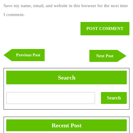
Save my name, email, and website in this browser for the next time
I comment.
Post
navigation
Previous
Previous Post
Next
Next Post
Post
Post
Search
Search
Recent Post