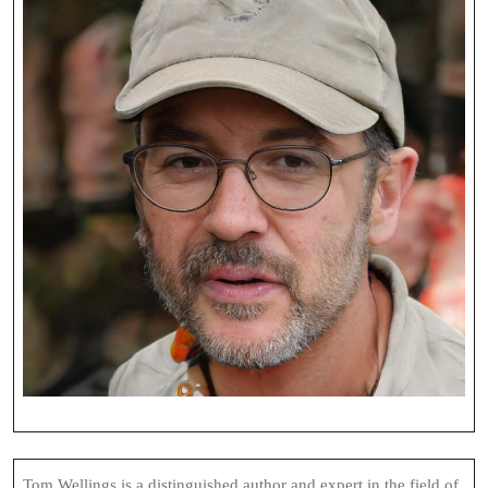
Tom Wellings is a distinguished author and expert in the field of