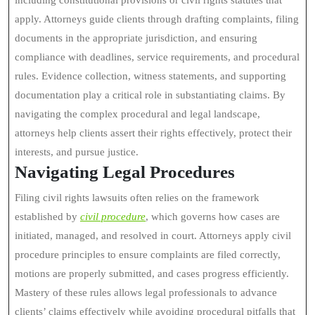
including constitutional provisions or civil rights statutes that
apply. Attorneys guide clients through drafting complaints, filing
documents in the appropriate jurisdiction, and ensuring
compliance with deadlines, service requirements, and procedural
rules. Evidence collection, witness statements, and supporting
documentation play a critical role in substantiating claims. By
navigating the complex procedural and legal landscape,
attorneys help clients assert their rights effectively, protect their
interests, and pursue justice.
Navigating Legal Procedures
Filing civil rights lawsuits often relies on the framework
established by
civil procedure
, which governs how cases are
initiated, managed, and resolved in court. Attorneys apply civil
procedure principles to ensure complaints are filed correctly,
motions are properly submitted, and cases progress efficiently.
Mastery of these rules allows legal professionals to advance
clients’ claims effectively while avoiding procedural pitfalls that