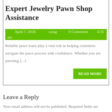
Expert Jewelry Pawn Shop
Expert
Assistance
Jewelry
April
carag
April 7, 2026
carag
0 Comments
4:35
Pawn
7,
am
Shop
2026
Reliable pawn loans play a vital role in helping customers
Assistance
navigate the pawn process with confidence. Whether you are
pawning,{...}
REA
READ MORE
MOR
Leave a Reply
Your email address will not be published.
Required fields are