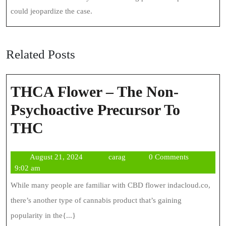
could jeopardize the case.
Related Posts
THCA Flower – The Non-
Psychoactive Precursor To
THCA
THC
Flower
August
carag
August 21, 2024
carag
0 Comments
–
21,
9:02 am
The
2024
While many people are familiar with CBD flower indacloud.co,
Non-
there’s another type of cannabis product that’s gaining
Psychoactive
popularity in the{...}