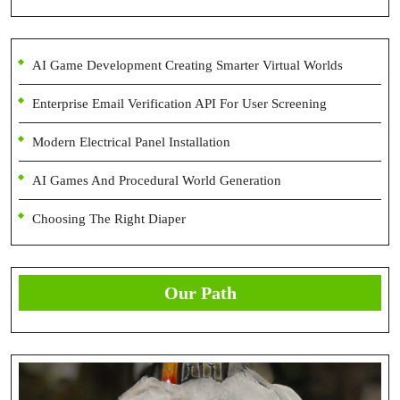
AI Game Development Creating Smarter Virtual Worlds
Enterprise Email Verification API For User Screening
Modern Electrical Panel Installation
AI Games And Procedural World Generation
Choosing The Right Diaper
Our Path