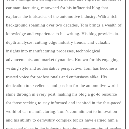
car manufacturing, renowned for his influential blog that
explores the intricacies of the automotive industry. With a rich
background spanning over two decades, Tom brings a wealth of
knowledge and experience to his writing. His blog provides in-
depth analyses, cutting-edge industry trends, and valuable
insights into manufacturing processes, technological
advancements, and market dynamics. Known for his engaging
writing style and authoritative perspective, Tom has become a
trusted voice for professionals and enthusiasts alike. His
dedication to excellence and passion for the automotive world
shine through in every post, making his blog a go-to resource
for those seeking to stay informed and inspired in the fast-paced
world of car manufacturing. Tom’s commitment to innovation
and his ability to demystify complex topics have earned him a
respected place in the industry, fostering a community of readers