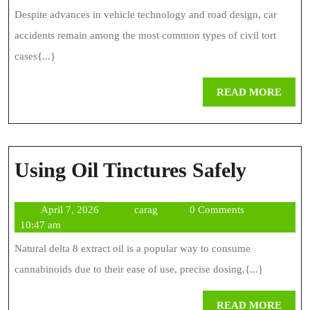
Lawyer
2025
Despite advances in vehicle technology and road design, car
Who
accidents remain among the most common types of civil tort
Gets
cases{...}
Results
REA
READ MORE
MOR
Using
Using Oil Tinctures Safely
Oil
April
carag
April 7, 2026
carag
0 Comments
Tinctu
7,
10:47 am
Safely
2026
Natural delta 8 extract oil is a popular way to consume
cannabinoids due to their ease of use, precise dosing,{...}
REA
READ MORE