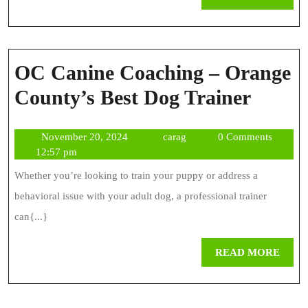
MOR
OC Canine Coaching – Orange
OC
County’s Best Dog Trainer
Canin
November
carag
November 20, 2024
carag
0 Comments
Coach
20,
12:57 pm
–
2024
Whether you’re looking to train your puppy or address a
Orang
behavioral issue with your adult dog, a professional trainer
Count
can{...}
Best
REA
READ MORE
Dog
MOR
Traine