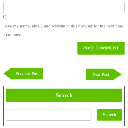
Save my name, email, and website in this browser for the next time
I comment.
Post
navigation
Previous
Previous Post
Next
Next Post
Post
Post
Search
Search