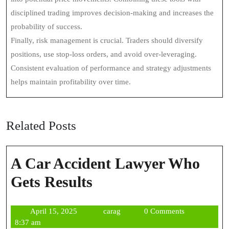
disciplined trading improves decision-making and increases the
probability of success.
Finally, risk management is crucial. Traders should diversify
positions, use stop-loss orders, and avoid over-leveraging.
Consistent evaluation of performance and strategy adjustments
helps maintain profitability over time.
Related Posts
A Car Accident Lawyer Who
A
Gets Results
Car
April
carag
April 15, 2025
carag
0 Comments
Accident
15,
8:37 am