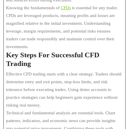
and reduces errors during execution.
Knowing the fundamentals of
CFDs
is essential for any trader.
CFDs are leveraged products, meaning profits and losses are
magnified relative to the initial investment. Understanding
leverage, margin requirements, and potential risks ensures
traders can trade responsibly and maintain control over their
investments.
Key Steps For Successful CFD
Trading
Effective CFD trading starts with a clear strategy. Traders should
determine entry and exit points, stop-loss limits, and risk
tolerance before executing trades. Using demo accounts to
practice strategies can help beginners gain experience without
risking real money.
Technical and fundamental analysis are essential tools. Chart
patterns, indicators, and economic news can provide insights
into potential price movements. Combining these tools with