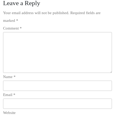
Leave a Reply
Your email address will not be published.
Required fields are
marked
*
Comment
*
Name
*
Email
*
Website