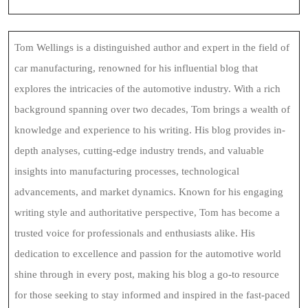
Tom Wellings is a distinguished author and expert in the field of
car manufacturing, renowned for his influential blog that
explores the intricacies of the automotive industry. With a rich
background spanning over two decades, Tom brings a wealth of
knowledge and experience to his writing. His blog provides in-
depth analyses, cutting-edge industry trends, and valuable
insights into manufacturing processes, technological
advancements, and market dynamics. Known for his engaging
writing style and authoritative perspective, Tom has become a
trusted voice for professionals and enthusiasts alike. His
dedication to excellence and passion for the automotive world
shine through in every post, making his blog a go-to resource
for those seeking to stay informed and inspired in the fast-paced