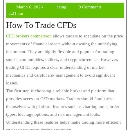
March
carag
March 6, 2026
carag
0 Comments
6,
5:21 am
2026
How To Trade CFDs
CFD brokers comparison
allows traders to speculate on the price
movements of financial assets without owning the underlying
instrument. They are highly flexible and popular for trading
stocks, commodities, indices, and cryptocurrencies. However,
trading CFDs requires a clear understanding of market
mechanics and careful risk management to avoid significant
losses.
The first step is choosing a reliable broker and platform that
provides access to CFD markets. Traders should familiarize
themselves with platform features such as charting tools, order
types, leverage options, and risk management tools.
Understanding these features helps make trading more efficient