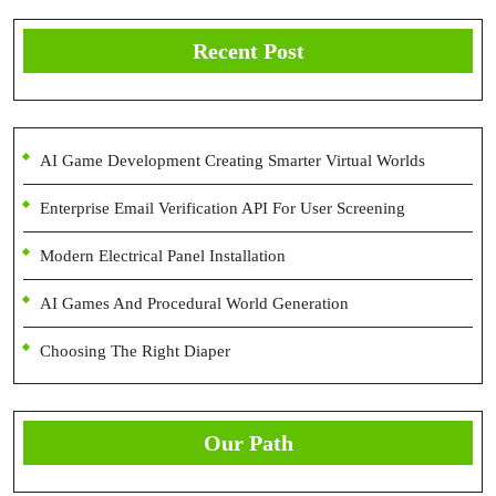
Recent Post
AI Game Development Creating Smarter Virtual Worlds
Enterprise Email Verification API For User Screening
Modern Electrical Panel Installation
AI Games And Procedural World Generation
Choosing The Right Diaper
Our Path