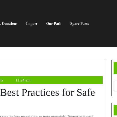
 Questions
Import
Our Path
Spare Parts
ts
11:24 am
Best Practices for Safe