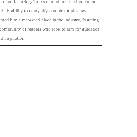
ar manufacturing. Tom’s commitment to innovation
d his ability to demystify complex topics have
rned him a respected place in the industry, fostering
 community of readers who look to him for guidance
d inspiration.