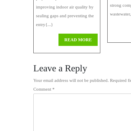
Insulation
strong com
improving indoor air quality by
Systems
wastewater,
sealing gaps and preventing the
entry{...}
READ
READ MORE
MORE
Leave a Reply
Your email address will not be published.
Required f
Comment
*