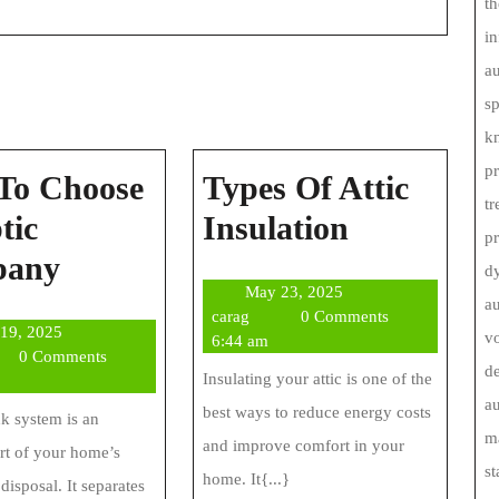
th
in
au
s
kn
pr
To Choose
Types Of Attic
tr
Types
tic
Insulation
p
How
Of
pany
d
May
May 23, 2025
To
Attic
au
carag
23,
carag
0 Comments
June
 19, 2025
Choose
Insulation
vo
2025
6:44 am
g
19,
0 Comments
de
A
Insulating your attic is one of the
2025
au
best ways to reduce energy costs
Septic
nk system is an
ma
and improve comfort in your
art of your home’s
Company
st
home. It{...}
disposal. It separates