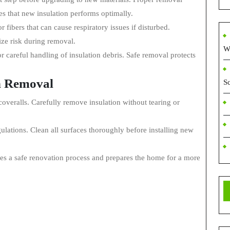
es that new insulation performs optimally.
 fibers that can cause respiratory issues if disturbed.
ize risk during removal.
W
 careful handling of insulation debris. Safe removal protects
on Removal
S
overalls. Carefully remove insulation without tearing or
gulations. Clean all surfaces thoroughly before installing new
res a safe renovation process and prepares the home for a more