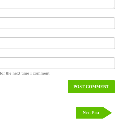
for the next time I comment.
Next
Next Post
Post