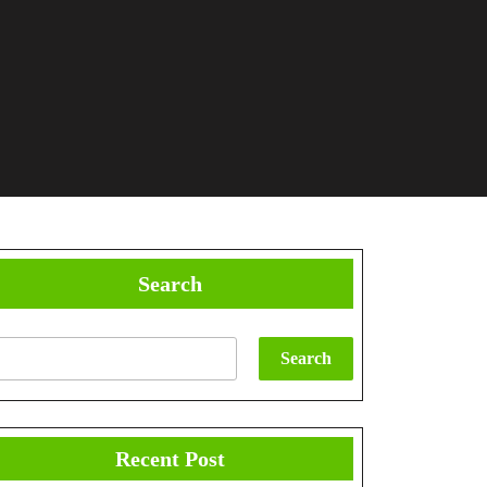
Search
Search
Recent Post