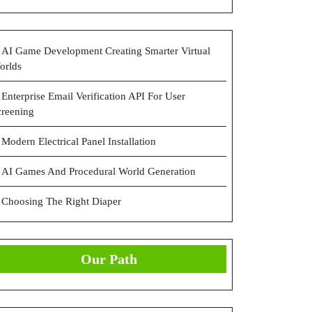
AI Game Development Creating Smarter Virtual
orlds
Enterprise Email Verification API For User
creening
Modern Electrical Panel Installation
AI Games And Procedural World Generation
Choosing The Right Diaper
Our Path