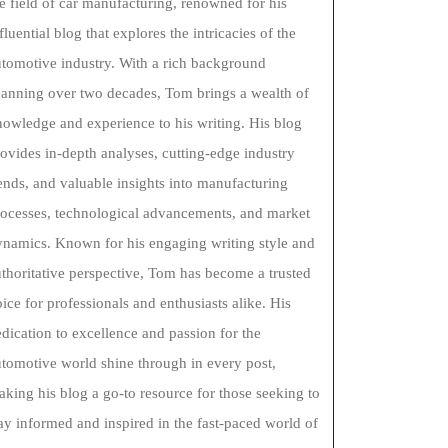
e field of car manufacturing, renowned for his
fluential blog that explores the intricacies of the
tomotive industry. With a rich background
panning over two decades, Tom brings a wealth of
owledge and experience to his writing. His blog
ovides in-depth analyses, cutting-edge industry
ends, and valuable insights into manufacturing
rocesses, technological advancements, and market
ynamics. Known for his engaging writing style and
thoritative perspective, Tom has become a trusted
ice for professionals and enthusiasts alike. His
dication to excellence and passion for the
tomotive world shine through in every post,
king his blog a go-to resource for those seeking to
ay informed and inspired in the fast-paced world of