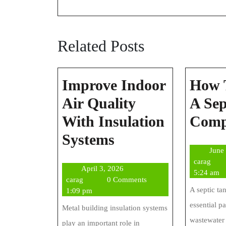
Related Posts
Improve Indoor
How 
Air Quality
A Sep
With Insulation
Com
Improve
Systems
June
Indoor
cara
carag
April
April 3, 2026
Air
5:24 am
carag
3,
carag
0 Comments
Quality
A septic ta
2026
1:09 pm
essential p
With
Metal building insulation systems
wastewater 
play an important role in