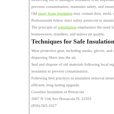
prevents contamination, maintains safety, and ensur
Old
spray foam insulation
may contain dust, mold, or
Professionals follow strict safety protocols to minim
The principle of
remediation
emphasizes the need for
homeowners, installers, and indoor air quality.
Techniques for Safe Insulati
Wear protective gear, including masks, gloves, and c
dispersing fibers into the air.
Seal and dispose of old materials following local re
insulation to prevent contamination.
Following best practices in insulation removal ensu
efficient, long-lasting upgrade.
Coastline Insulation of Pensacola
2007 N 11th Ave Pensacola FL 32503
(850)-565-1027