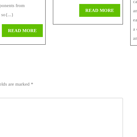
c
ponents from
READ
READ MORE
an
 so{...}
MORE
ea
a
READ
READ MORE
MORE
an
ields are marked
*