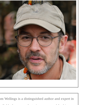
m Wellings is a distinguished author and expert in