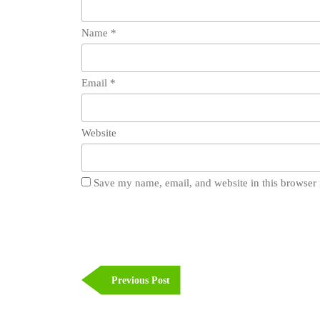
Name
*
Email
*
Website
Save my name, email, and website in this browser 
Post
navigation
Previous
Previous Post
Post