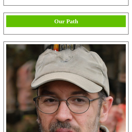
Our Path