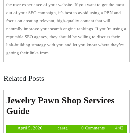
the user experience of your website. If you want to get the most
out of your SEO campaign, it’s best to avoid using a PBN and
focus on creating relevant, high-quality content that will
naturally improve your search engine rankings. If you’re using a
reputable SEO agency, they should be willing to discuss their
link-building strategy with you and let you know where they’re
getting their links from.
Related Posts
Jewelry Pawn Shop Services
Jewelry
Guide
Pawn
April
carag
April 5, 2026
carag
0 Comments
4:42
Shop