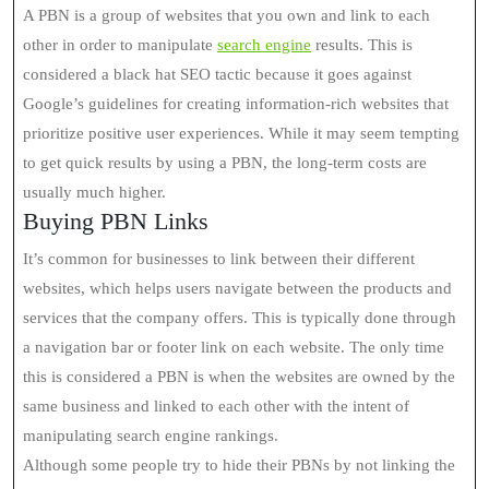
A PBN is a group of websites that you own and link to each
other in order to manipulate
search engine
results. This is
considered a black hat SEO tactic because it goes against
Google’s guidelines for creating information-rich websites that
prioritize positive user experiences. While it may seem tempting
to get quick results by using a PBN, the long-term costs are
usually much higher.
Buying PBN Links
It’s common for businesses to link between their different
websites, which helps users navigate between the products and
services that the company offers. This is typically done through
a navigation bar or footer link on each website. The only time
this is considered a PBN is when the websites are owned by the
same business and linked to each other with the intent of
manipulating search engine rankings.
Although some people try to hide their PBNs by not linking the