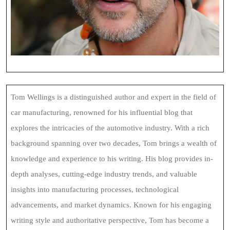
Tom Wellings is a distinguished author and expert in the field of
car manufacturing, renowned for his influential blog that
explores the intricacies of the automotive industry. With a rich
background spanning over two decades, Tom brings a wealth of
knowledge and experience to his writing. His blog provides in-
depth analyses, cutting-edge industry trends, and valuable
insights into manufacturing processes, technological
advancements, and market dynamics. Known for his engaging
writing style and authoritative perspective, Tom has become a