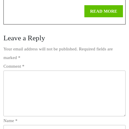
You
REA
READ MORE
Should
MOR
Download
Leave a Reply
TikTok
Videos
Your email address will not be published.
Required fields are
marked
*
Online
Comment
*
Name
*