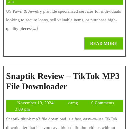
5,
am
Services
2026
US Pawn & Jewelry provide specialized services for individuals
Guide
looking to secure loans, sell valuable items, or purchase high-
quality pieces{...}
REA
READ MORE
MOR
Snaptik Review – TikTok MP3
Snaptik
File Downloader
Review
November
carag
November 19, 2024
carag
0 Comments
–
19,
3:09 pm
TikTok
2024
Snaptik tiktok mp3 file download is a fast, easy-to-use TikTok
MP3
downloader that lets you save high-definition videos without