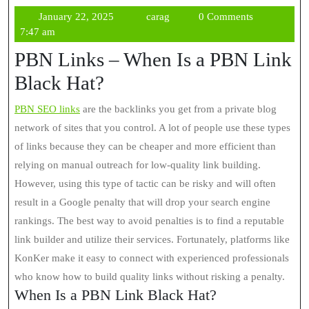
January
carag
January 22, 2025
carag
0 Comments
22,
7:47 am
2025
PBN Links – When Is a PBN Link
Black Hat?
PBN SEO links
are the backlinks you get from a private blog
network of sites that you control. A lot of people use these types
of links because they can be cheaper and more efficient than
relying on manual outreach for low-quality link building.
However, using this type of tactic can be risky and will often
result in a Google penalty that will drop your search engine
rankings. The best way to avoid penalties is to find a reputable
link builder and utilize their services. Fortunately, platforms like
KonKer make it easy to connect with experienced professionals
who know how to build quality links without risking a penalty.
When Is a PBN Link Black Hat?