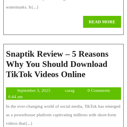
File
watermarks. It{...}
Downloader
REA
READ MORE
MOR
Snaptik Review – 5 Reasons
Why You Should Download
Snaptik
TikTok Videos Online
Review
September
carag
September 3, 2025
carag
0 Comments
–
3,
6:44 am
5
2025
In the ever-changing world of social media, TikTok has emerged
Reasons
as a powerhouse platform captivating millions with short-form
Why
videos that{...}