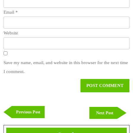
Email
*
Website
Save my name, email, and website in this browser for the next time
I comment.
Post
navigation
Previous
Previous Post
Next
Next Post
Post
Post