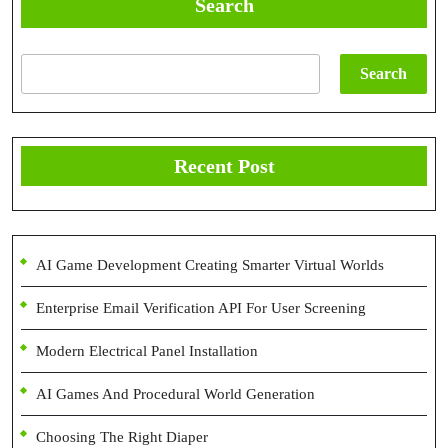
Search
Search
Recent Post
AI Game Development Creating Smarter Virtual Worlds
Enterprise Email Verification API For User Screening
Modern Electrical Panel Installation
AI Games And Procedural World Generation
Choosing The Right Diaper