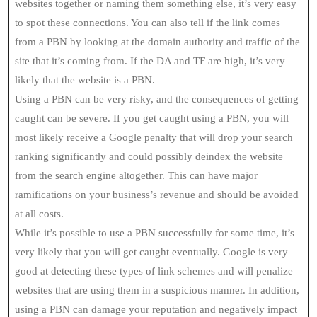
websites together or naming them something else, it’s very easy
to spot these connections. You can also tell if the link comes
from a PBN by looking at the domain authority and traffic of the
site that it’s coming from. If the DA and TF are high, it’s very
likely that the website is a PBN.
Using a PBN can be very risky, and the consequences of getting
caught can be severe. If you get caught using a PBN, you will
most likely receive a Google penalty that will drop your search
ranking significantly and could possibly deindex the website
from the search engine altogether. This can have major
ramifications on your business’s revenue and should be avoided
at all costs.
While it’s possible to use a PBN successfully for some time, it’s
very likely that you will get caught eventually. Google is very
good at detecting these types of link schemes and will penalize
websites that are using them in a suspicious manner. In addition,
using a PBN can damage your reputation and negatively impact