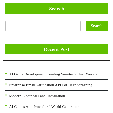
Search
Search
Recent Post
AI Game Development Creating Smarter Virtual Worlds
Enterprise Email Verification API For User Screening
Modern Electrical Panel Installation
AI Games And Procedural World Generation