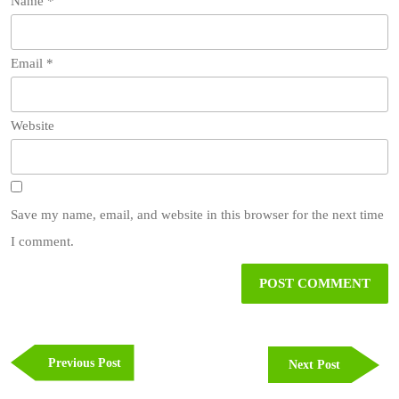
Name
*
Email
*
Website
Save my name, email, and website in this browser for the next time
I comment.
Post
navigation
Previous
Previous Post
Next
Next Post
Post
Post