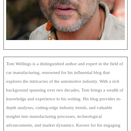
Tom Wellings is a distinguished author and expert in the field of
car manufacturing, renowned for his influential blog that
explores the intricacies of the automotive industry. With a rich
background spanning over two decades, Tom brings a wealth of
knowledge and experience to his writing. His blog provides in-
depth analyses, cutting-edge industry trends, and valuable
insights into manufacturing processes, technological
advancements, and market dynamics. Known for his engaging