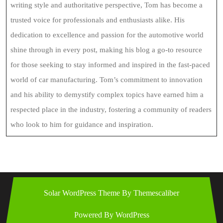
writing style and authoritative perspective, Tom has become a
trusted voice for professionals and enthusiasts alike. His
dedication to excellence and passion for the automotive world
shine through in every post, making his blog a go-to resource
for those seeking to stay informed and inspired in the fast-paced
world of car manufacturing. Tom’s commitment to innovation
and his ability to demystify complex topics have earned him a
respected place in the industry, fostering a community of readers
who look to him for guidance and inspiration.
Solar WordPress Theme
By Themescaliber
Powered By WordPress