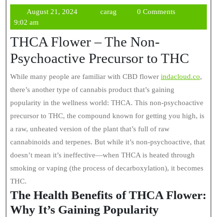
August
carag
August 21, 2024
carag
0 Comments
21,
9:02 am
2024
THCA Flower – The Non-
Psychoactive Precursor to THC
While many people are familiar with CBD flower
indacloud.co
,
there’s another type of cannabis product that’s gaining
popularity in the wellness world: THCA. This non-psychoactive
precursor to THC, the compound known for getting you high, is
a raw, unheated version of the plant that’s full of raw
cannabinoids and terpenes. But while it’s non-psychoactive, that
doesn’t mean it’s ineffective—when THCA is heated through
smoking or vaping (the process of decarboxylation), it becomes
THC.
The Health Benefits of THCA Flower:
Why It’s Gaining Popularity