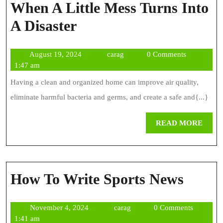
When A Little Mess Turns Into
Deep
A Disaster
Cleaning
August
carag
August 19, 2024
carag
0 Comments
Chicago
19,
1:47 am
–
2024
Having a clean and organized home can improve air quality,
When
eliminate harmful bacteria and germs, and create a safe and{...}
A
REA
READ MORE
Little
MOR
Mess
Turns
How
How To Write Sports News
Into
To
A
November
carag
November 4, 2024
carag
0 Comments
Write
Disaster
4,
1:41 am