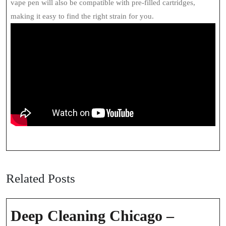
vape pen will also be compatible with pre-filled cartridges,
making it easy to find the right strain for you.
Related Posts
Deep Cleaning Chicago –