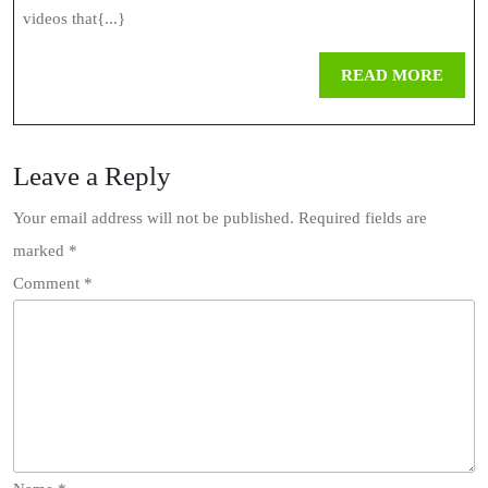
Why
videos that{...}
You
REA
READ MORE
Should
MOR
Download
Leave a Reply
TikTok
Videos
Your email address will not be published.
Required fields are
marked
*
Online
Comment
*