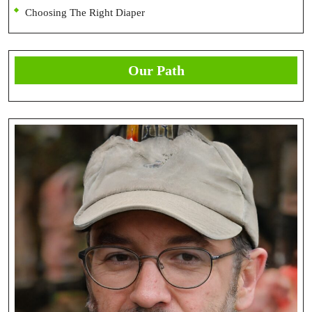
Choosing The Right Diaper
Our Path