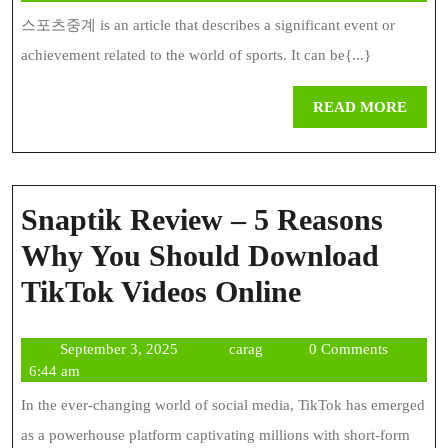
Sport
2024
스포츠중계 is an article that describes a significant event or
News
achievement related to the world of sports. It can be{...}
REA
READ MORE
MOR
Snaptik Review – 5 Reasons
Why You Should Download
Snaptik
TikTok Videos Online
Review
September
carag
September 3, 2025
carag
0 Comments
–
3,
6:44 am
5
2025
In the ever-changing world of social media, TikTok has emerged
Reasons
as a powerhouse platform captivating millions with short-form