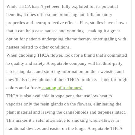
While THCA hasn’t yet been fully explored for its potential
benefits, it does offer some promising anti-inflammatory
properties and neuroprotective effects. Plus, studies have shown
that it can help ease nausea and vomiting—making it a great
option for patients undergoing chemotherapy or struggling with
nausea related to other conditions.
When choosing THCA flower, look for a brand that’s committed
to quality and safety. A reputable company will list third-party
lab testing data and sourcing information on their website, and
they’ll also have photos of their THCA products—look for bright
colors and a frosty
coating of trichomes!
THCA is also available in vape pens that use low heat to
vaporize only the resin glands on the flowers, eliminating the
plant material and leaving the cannabinoids and terpenes intact.
This makes it a safer alternative to smoking whole-flower in
traditional devices and easier on the lungs. A reputable THCA