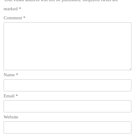
marked
*
Comment
*
Name
*
Email
*
Website