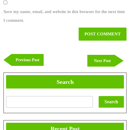
Save my name, email, and website in this browser for the next time
I comment.
Post
navigation
Previous
Previous Post
Next
Next Post
Post
Post
Search
Search
Recent Post