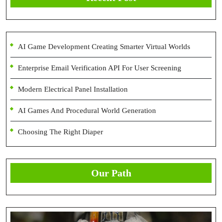
AI Game Development Creating Smarter Virtual Worlds
Enterprise Email Verification API For User Screening
Modern Electrical Panel Installation
AI Games And Procedural World Generation
Choosing The Right Diaper
Our Path