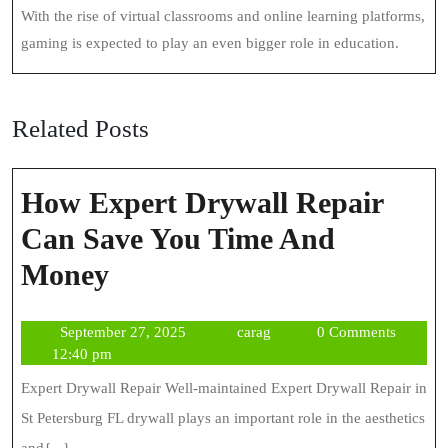
With the rise of virtual classrooms and online learning platforms,
gaming is expected to play an even bigger role in education.
Related Posts
How Expert Drywall Repair
Can Save You Time And
How
Money
Expert
September
carag
September 27, 2025
carag
0 Comments
Drywall
27,
12:40 pm
Repair
2025
Expert Drywall Repair Well-maintained Expert Drywall Repair in
Can
St Petersburg FL drywall plays an important role in the aesthetics