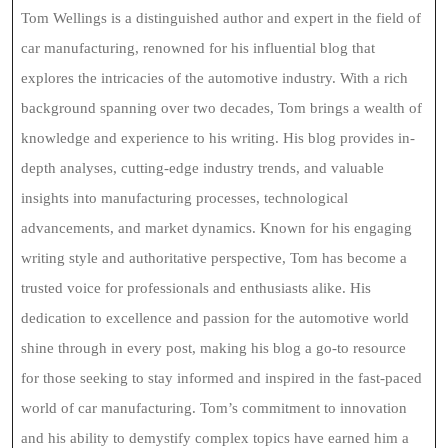
Tom Wellings is a distinguished author and expert in the field of
car manufacturing, renowned for his influential blog that
explores the intricacies of the automotive industry. With a rich
background spanning over two decades, Tom brings a wealth of
knowledge and experience to his writing. His blog provides in-
depth analyses, cutting-edge industry trends, and valuable
insights into manufacturing processes, technological
advancements, and market dynamics. Known for his engaging
writing style and authoritative perspective, Tom has become a
trusted voice for professionals and enthusiasts alike. His
dedication to excellence and passion for the automotive world
shine through in every post, making his blog a go-to resource
for those seeking to stay informed and inspired in the fast-paced
world of car manufacturing. Tom’s commitment to innovation
and his ability to demystify complex topics have earned him a