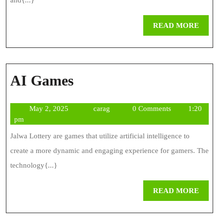
Save
and{...}
You
REA
READ MORE
Time
MOR
And
Money
AI
AI Games
Games
May
carag
May 2, 2025
carag
0 Comments
1:20
2,
pm
2025
Jalwa Lottery are games that utilize artificial intelligence to
create a more dynamic and engaging experience for gamers. The
technology{...}
REA
READ MORE
MOR