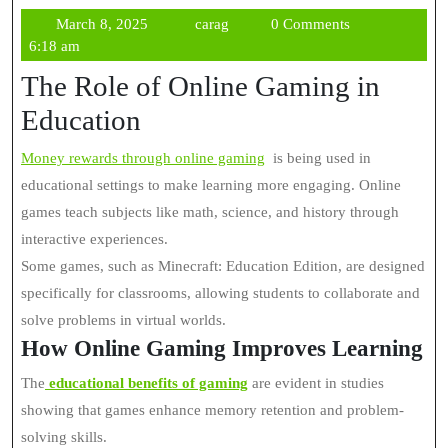
March
carag
March 8, 2025
carag
0 Comments
8,
6:18 am
2025
The Role of Online Gaming in
Education
Money rewards through online gaming
is being used in
educational settings to make learning more engaging. Online
games teach subjects like math, science, and history through
interactive experiences.
Some games, such as Minecraft: Education Edition, are designed
specifically for classrooms, allowing students to collaborate and
solve problems in virtual worlds.
How Online Gaming Improves Learning
The
educational benefits of gaming
are evident in studies
showing that games enhance memory retention and problem-
solving skills.