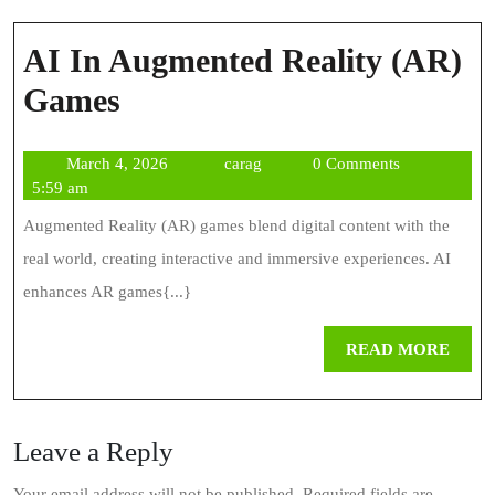
AI In Augmented Reality (AR)
AI
Games
In
March
carag
March 4, 2026
carag
0 Comments
Augmented
4,
5:59 am
Reality
2026
Augmented Reality (AR) games blend digital content with the
(AR)
real world, creating interactive and immersive experiences. AI
Games
enhances AR games{...}
REA
READ MORE
MOR
Leave a Reply
Your email address will not be published.
Required fields are