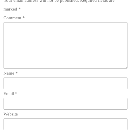
Your email address will not be published.
Required fields are
marked
*
Comment
*
Name
*
Email
*
Website