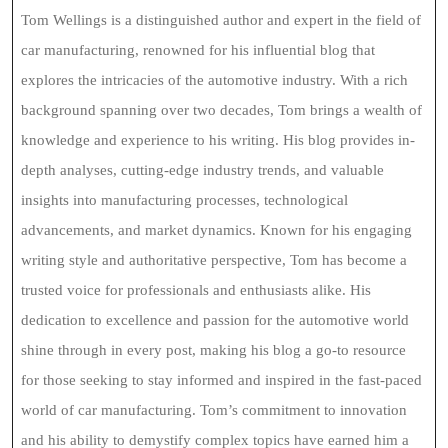
Tom Wellings is a distinguished author and expert in the field of
car manufacturing, renowned for his influential blog that
explores the intricacies of the automotive industry. With a rich
background spanning over two decades, Tom brings a wealth of
knowledge and experience to his writing. His blog provides in-
depth analyses, cutting-edge industry trends, and valuable
insights into manufacturing processes, technological
advancements, and market dynamics. Known for his engaging
writing style and authoritative perspective, Tom has become a
trusted voice for professionals and enthusiasts alike. His
dedication to excellence and passion for the automotive world
shine through in every post, making his blog a go-to resource
for those seeking to stay informed and inspired in the fast-paced
world of car manufacturing. Tom’s commitment to innovation
and his ability to demystify complex topics have earned him a