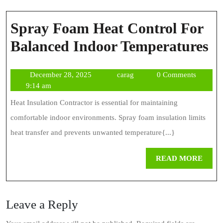
Spray Foam Heat Control For
S
Balanced Indoor Temperatures
F
December
carag
December 28, 2025
carag
0 Comments
H
28,
9:14 am
Co
2025
Heat Insulation Contractor is essential for maintaining
Fo
comfortable indoor environments. Spray foam insulation limits
Ba
heat transfer and prevents unwanted temperature{...}
In
REA
READ MORE
Te
MOR
Leave a Reply