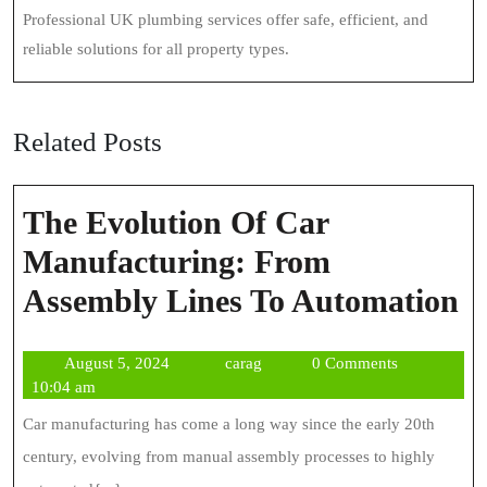
Professional UK plumbing services offer safe, efficient, and
reliable solutions for all property types.
Related Posts
The Evolution Of Car
Manufacturing: From
T
Assembly Lines To Automation
E
August
carag
August 5, 2024
carag
0 Comments
O
5,
10:04 am
C
2024
Car manufacturing has come a long way since the early 20th
M
century, evolving from manual assembly processes to highly