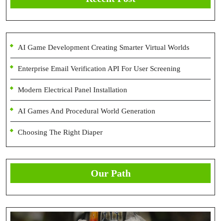
AI Game Development Creating Smarter Virtual Worlds
Enterprise Email Verification API For User Screening
Modern Electrical Panel Installation
AI Games And Procedural World Generation
Choosing The Right Diaper
Our Path