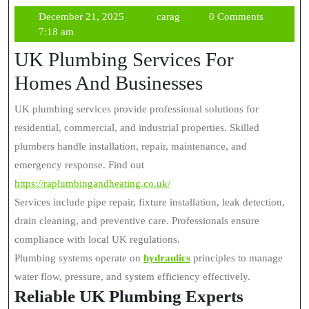
December
carag
December 21, 2025
carag
0 Comments
21,
7:18 am
2025
UK Plumbing Services For
Homes And Businesses
UK plumbing services provide professional solutions for
residential, commercial, and industrial properties. Skilled
plumbers handle installation, repair, maintenance, and
emergency response. Find out
https://raplumbingandheating.co.uk/
Services include pipe repair, fixture installation, leak detection,
drain cleaning, and preventive care. Professionals ensure
compliance with local UK regulations.
Plumbing systems operate on
hydraulics
principles to manage
water flow, pressure, and system efficiency effectively.
Reliable UK Plumbing Experts