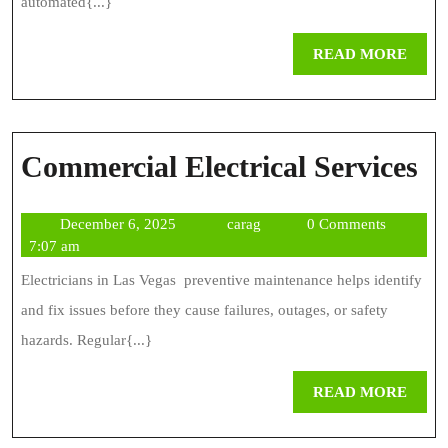
F
automated{...}
A
REA
READ MORE
L
MOR
T
A
C
Commercial Electrical Services
El
December
carag
December 6, 2025
carag
0 Comments
Se
6,
7:07 am
2025
Electricians in Las Vegas preventive maintenance helps identify
and fix issues before they cause failures, outages, or safety
hazards. Regular{...}
REA
READ MORE
MOR