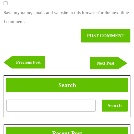
Save my name, email, and website in this browser for the next time
I comment.
Post
navigation
Previous
Previous Post
Next
Next Post
Post
Post
Search
Search
Recent Post