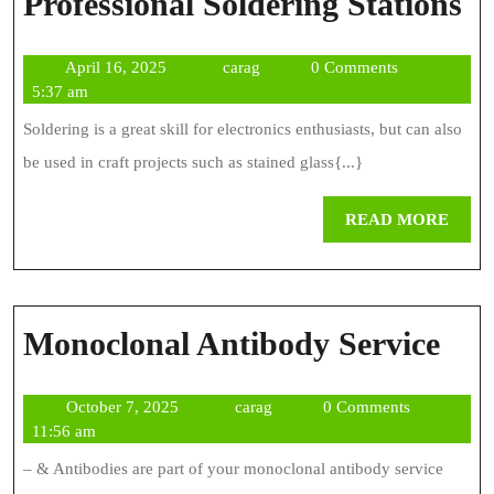
W
Professional Soldering Stations
T
April
carag
April 16, 2025
carag
0 Comments
L
16,
5:37 am
Fo
2025
Soldering is a great skill for electronics enthusiasts, but can also
In
be used in craft projects such as stained glass{...}
Pr
REA
READ MORE
So
MOR
St
Mon
Monoclonal Antibody Service
Ant
October
carag
October 7, 2025
carag
0 Comments
Ser
7,
11:56 am
2025
– & Antibodies are part of your monoclonal antibody service