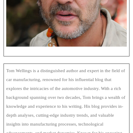
Tom Wellings is a distinguished author and expert in the field of
car manufacturing, renowned for his influential blog that
explores the intricacies of the automotive industry. With a rich
background spanning over two decades, Tom brings a wealth of
knowledge and experience to his writing. His blog provides in-
depth analyses, cutting-edge industry trends, and valuable
insights into manufacturing processes, technological