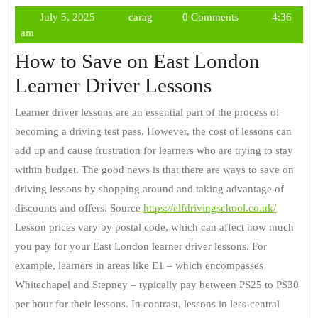
July
carag
July 5, 2025
carag
0 Comments
4:36
5,
am
2025
How to Save on East London
Learner Driver Lessons
Learner driver lessons are an essential part of the process of
becoming a driving test pass. However, the cost of lessons can
add up and cause frustration for learners who are trying to stay
within budget. The good news is that there are ways to save on
driving lessons by shopping around and taking advantage of
discounts and offers. Source
https://elfdrivingschool.co.uk/
Lesson prices vary by postal code, which can affect how much
you pay for your East London learner driver lessons. For
example, learners in areas like E1 – which encompasses
Whitechapel and Stepney – typically pay between PS25 to PS30
per hour for their lessons. In contrast, lessons in less-central