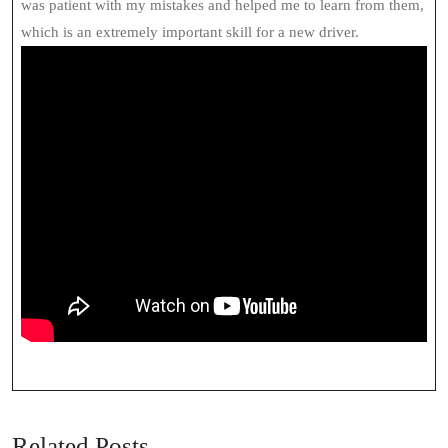
was patient with my mistakes and helped me to learn from them,
which is an extremely important skill for a new driver.
Related Posts