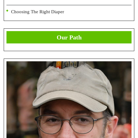
Choosing The Right Diaper
Our Path