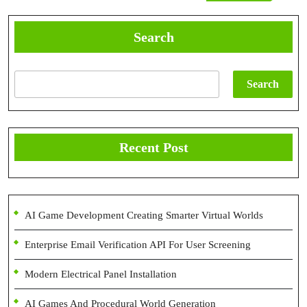
Post
Search
Search
Recent Post
AI Game Development Creating Smarter Virtual Worlds
Enterprise Email Verification API For User Screening
Modern Electrical Panel Installation
AI Games And Procedural World Generation