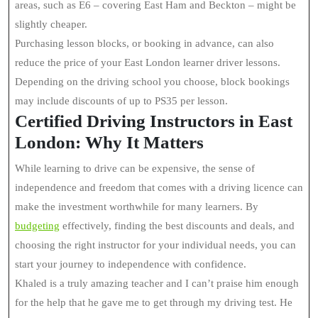
areas, such as E6 – covering East Ham and Beckton – might be
slightly cheaper.
Purchasing lesson blocks, or booking in advance, can also
reduce the price of your East London learner driver lessons.
Depending on the driving school you choose, block bookings
may include discounts of up to PS35 per lesson.
Certified Driving Instructors in East
London: Why It Matters
While learning to drive can be expensive, the sense of
independence and freedom that comes with a driving licence can
make the investment worthwhile for many learners. By
budgeting
effectively, finding the best discounts and deals, and
choosing the right instructor for your individual needs, you can
start your journey to independence with confidence.
Khaled is a truly amazing teacher and I can’t praise him enough
for the help that he gave me to get through my driving test. He