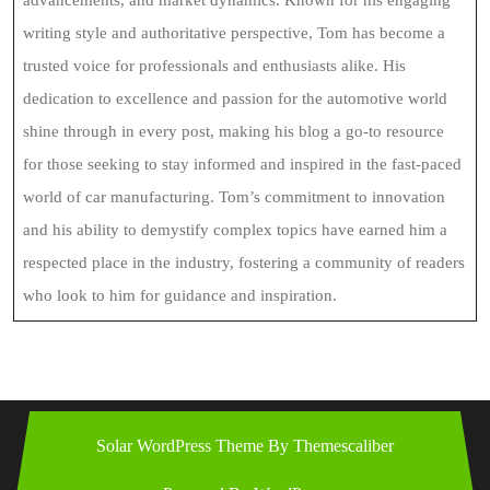
advancements, and market dynamics. Known for his engaging
writing style and authoritative perspective, Tom has become a
trusted voice for professionals and enthusiasts alike. His
dedication to excellence and passion for the automotive world
shine through in every post, making his blog a go-to resource
for those seeking to stay informed and inspired in the fast-paced
world of car manufacturing. Tom’s commitment to innovation
and his ability to demystify complex topics have earned him a
respected place in the industry, fostering a community of readers
who look to him for guidance and inspiration.
Solar WordPress Theme
By Themescaliber