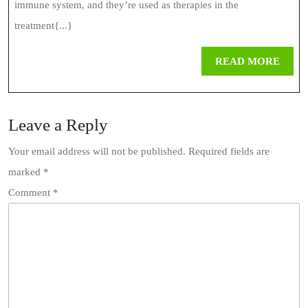
immune system, and they’re used as therapies in the
treatment{...}
REA
READ MORE
MOR
Leave a Reply
Your email address will not be published.
Required fields are
marked
*
Comment
*