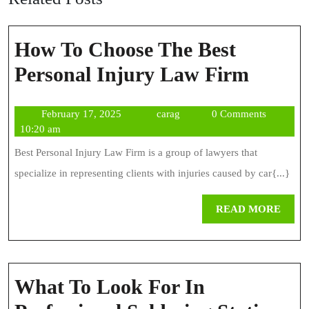
How To Choose The Best
How
Personal Injury Law Firm
To
February
carag
February 17, 2025
carag
0 Comments
Choos
17,
10:20 am
The
2025
Best Personal Injury Law Firm is a group of lawyers that
Best
specialize in representing clients with injuries caused by car{...}
Person
REA
READ MORE
Injury
MOR
Law
Firm
What To Look For In