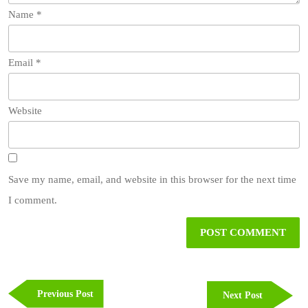
Name
*
Email
*
Website
Save my name, email, and website in this browser for the next time
I comment.
Post
navigation
Previous
Previous Post
Next
Next Post
Post