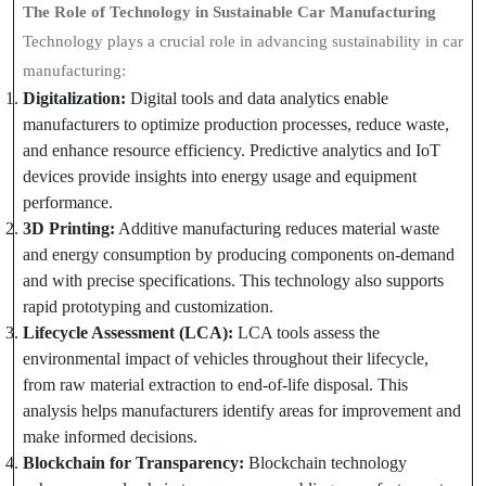
The Role of Technology in Sustainable Car Manufacturing
Technology plays a crucial role in advancing sustainability in car
manufacturing:
Digitalization:
Digital tools and data analytics enable
manufacturers to optimize production processes, reduce waste,
and enhance resource efficiency. Predictive analytics and IoT
devices provide insights into energy usage and equipment
performance.
3D Printing:
Additive manufacturing reduces material waste
and energy consumption by producing components on-demand
and with precise specifications. This technology also supports
rapid prototyping and customization.
Lifecycle Assessment (LCA):
LCA tools assess the
environmental impact of vehicles throughout their lifecycle,
from raw material extraction to end-of-life disposal. This
analysis helps manufacturers identify areas for improvement and
make informed decisions.
Blockchain for Transparency:
Blockchain technology