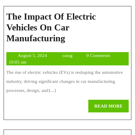
The Impact Of Electric
Vehicles On Car
The
Manufacturing
Impact
August
carag
August 5, 2024
carag
0 Comments
Of
5,
10:05 am
Electric
2024
The rise of electric vehicles (EVs) is reshaping the automotive
Vehicles
industry, driving significant changes in car manufacturing
On
processes, design, and{...}
Car
REA
READ MORE
Manufacturing
MOR