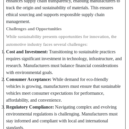
enhances supply chain transparency, enabling manufacturers to
track the origin and sustainability of materials. This ensures
ethical sourcing and supports responsible supply chain
management.
Challenges and Opportunities
While sustainability presents opportunities for innovation, the
automotive industry faces several challenges:
Cost and Investment:
Transitioning to sustainable practices
requires significant investment in technology, infrastructure, and
research. Manufacturers must balance financial considerations
with environmental goals.
Consumer Acceptance:
While demand for eco-friendly
vehicles is growing, manufacturers must ensure that sustainable
vehicles meet consumer expectations for performance,
affordability, and convenience.
Regulatory Compliance:
Navigating complex and evolving
environmental regulations is challenging. Manufacturers must
stay informed and compliant with local and international
standards.