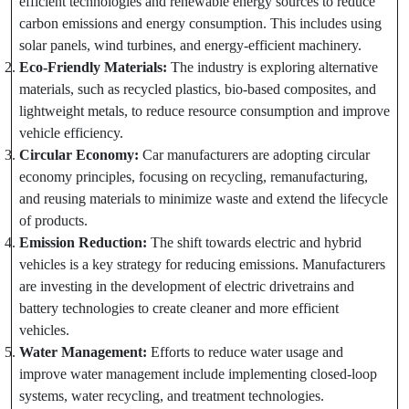
efficient technologies and renewable energy sources to reduce
carbon emissions and energy consumption. This includes using
solar panels, wind turbines, and energy-efficient machinery.
Eco-Friendly Materials:
The industry is exploring alternative
materials, such as recycled plastics, bio-based composites, and
lightweight metals, to reduce resource consumption and improve
vehicle efficiency.
Circular Economy:
Car manufacturers are adopting circular
economy principles, focusing on recycling, remanufacturing,
and reusing materials to minimize waste and extend the lifecycle
of products.
Emission Reduction:
The shift towards electric and hybrid
vehicles is a key strategy for reducing emissions. Manufacturers
are investing in the development of electric drivetrains and
battery technologies to create cleaner and more efficient
vehicles.
Water Management:
Efforts to reduce water usage and
improve water management include implementing closed-loop
systems, water recycling, and treatment technologies.