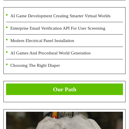
AI Game Development Creating Smarter Virtual Worlds
Enterprise Email Verification API For User Screening
Modern Electrical Panel Installation
AI Games And Procedural World Generation
Choosing The Right Diaper
Our Path