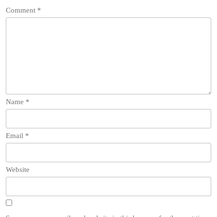
Comment
*
Name
*
Email
*
Website