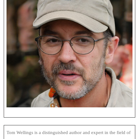
Tom Wellings is a distinguished author and expert in the field of