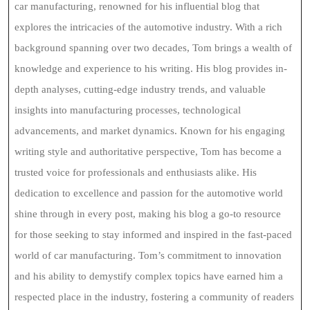
car manufacturing, renowned for his influential blog that
explores the intricacies of the automotive industry. With a rich
background spanning over two decades, Tom brings a wealth of
knowledge and experience to his writing. His blog provides in-
depth analyses, cutting-edge industry trends, and valuable
insights into manufacturing processes, technological
advancements, and market dynamics. Known for his engaging
writing style and authoritative perspective, Tom has become a
trusted voice for professionals and enthusiasts alike. His
dedication to excellence and passion for the automotive world
shine through in every post, making his blog a go-to resource
for those seeking to stay informed and inspired in the fast-paced
world of car manufacturing. Tom’s commitment to innovation
and his ability to demystify complex topics have earned him a
respected place in the industry, fostering a community of readers