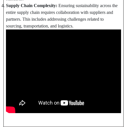
Supply Chain Complexity:
Ensuring sustainability across the
entire supply chain requires collaboration with suppliers and
partners. This includes addressing challenges related to
sourcing, transportation, and logistics.