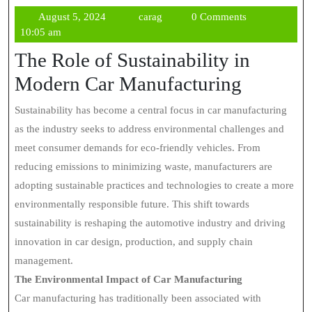
August
carag
August 5, 2024
carag
0 Comments
5,
10:05 am
2024
The Role of Sustainability in
Modern Car Manufacturing
Sustainability has become a central focus in car manufacturing
as the industry seeks to address environmental challenges and
meet consumer demands for eco-friendly vehicles. From
reducing emissions to minimizing waste, manufacturers are
adopting sustainable practices and technologies to create a more
environmentally responsible future. This shift towards
sustainability is reshaping the automotive industry and driving
innovation in car design, production, and supply chain
management.
The Environmental Impact of Car Manufacturing
Car manufacturing has traditionally been associated with