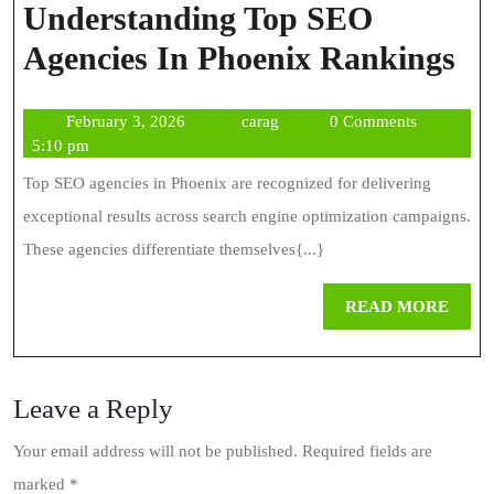
Understanding Top SEO
Un
Agencies In Phoenix Rankings
To
February
carag
February 3, 2026
carag
0 Comments
S
3,
5:10 pm
Ag
2026
Top SEO agencies in Phoenix are recognized for delivering
In
exceptional results across search engine optimization campaigns.
Ph
These agencies differentiate themselves{...}
Ra
REA
READ MORE
MOR
Leave a Reply
Your email address will not be published.
Required fields are
marked
*