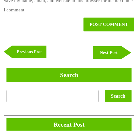
Save my name, email, and website in this browser for the next time
I comment.
Post
navigation
Previous
Previous Post
Next
Next Post
Post
Post
Search
Search
Recent Post