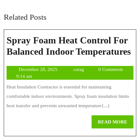
Related Posts
Spray Foam Heat Control For
S
Balanced Indoor Temperatures
F
December
carag
December 28, 2025
carag
0 Comments
H
28,
9:14 am
Co
2025
Heat Insulation Contractor is essential for maintaining
Fo
comfortable indoor environments. Spray foam insulation limits
Ba
heat transfer and prevents unwanted temperature{...}
In
REA
READ MORE
Te
MOR