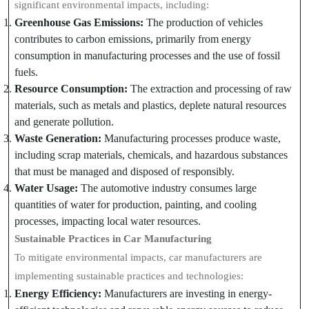
significant environmental impacts, including:
Greenhouse Gas Emissions:
The production of vehicles
contributes to carbon emissions, primarily from energy
consumption in manufacturing processes and the use of fossil
fuels.
Resource Consumption:
The extraction and processing of raw
materials, such as metals and plastics, deplete natural resources
and generate pollution.
Waste Generation:
Manufacturing processes produce waste,
including scrap materials, chemicals, and hazardous substances
that must be managed and disposed of responsibly.
Water Usage:
The automotive industry consumes large
quantities of water for production, painting, and cooling
processes, impacting local water resources.
Sustainable Practices in Car Manufacturing
To mitigate environmental impacts, car manufacturers are
implementing sustainable practices and technologies:
Energy Efficiency:
Manufacturers are investing in energy-